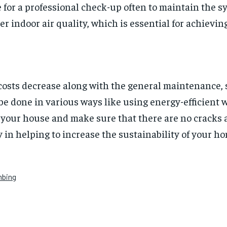
e for a professional check-up often to maintain the sy
 indoor air quality, which is essential for achievin
y costs decrease along with the general maintenance, 
e done in various ways like using energy-efficient 
e your house and make sure that there are no cracks
y in helping to increase the sustainability of your hom
mbing