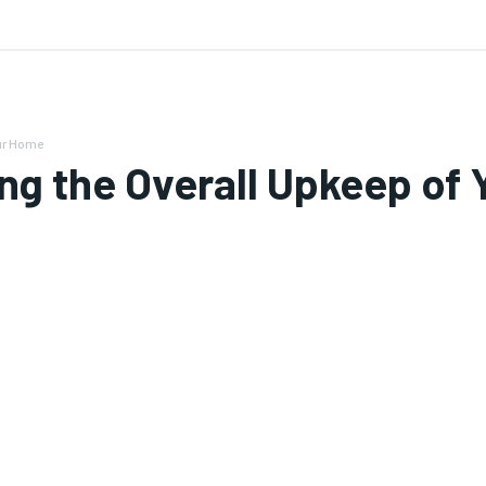
 US
our Home
ing the Overall Upkeep of