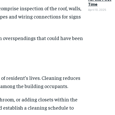
Time
mprise inspection of the roof, walls,
April 10, 2025
ipes and wiring connections for signs
om overspendings that could have been
of resident’s lives. Cleaning reduces
s among the building occupants.
throom, or adding closets within the
 establish a cleaning schedule to