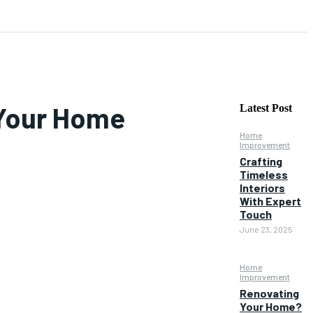
 Your Home
Latest Post
Home
Improvement
Crafting
Timeless
Interiors
With Expert
Touch
June 23, 2025
Home
Improvement
Renovating
Your Home?