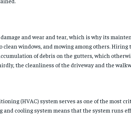
tained.
o damage and wear and tear, which is why its mainte
 clean windows, and mowing among others. Hiring the
ccumulation of debris on the gutters, which otherw
hirdly, the cleanliness of the driveway and the walk
ditioning (HVAC) system serves as one of the most cri
g and cooling system means that the system runs ef