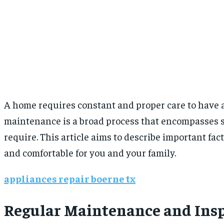
A home requires constant and proper care to have a
maintenance is a broad process that encompasses si
require. This article aims to describe important fa
and comfortable for you and your family.
appliances repair boerne tx
Regular Maintenance and Ins