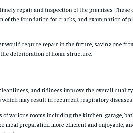
mely repair and inspection of the premises. These co
n of the foundation for cracks, and examination of p
t would require repair in the future, saving one fr
the deterioration of home structure.
leanliness, and tidiness improve the overall quality 
s which may result in recurrent respiratory disease
s of various rooms including the kitchen, garage, ba
e meal preparation more efficient and enjoyable, and