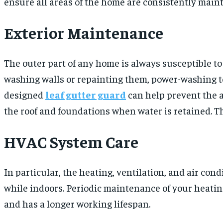
ensure all areas of the home are consistently main
Exterior Maintenance
The outer part of any home is always susceptible t
washing walls or repainting them, power-washing to
designed
leaf gutter guard
can help prevent the a
the roof and foundations when water is retained. T
HVAC System Care
In particular, the heating, ventilation, and air con
while indoors. Periodic maintenance of your heatin
and has a longer working lifespan.