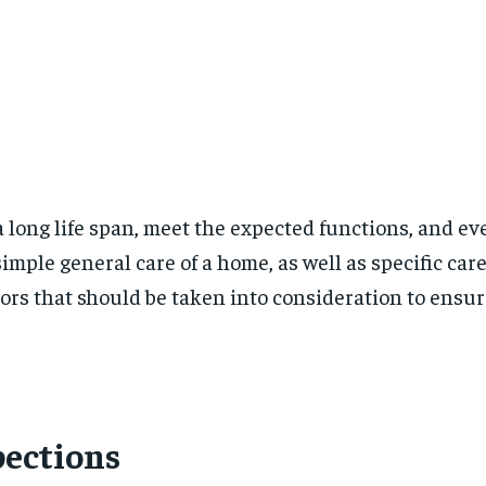
 long life span, meet the expected functions, and e
mple general care of a home, as well as specific ca
ctors that should be taken into consideration to ens
pections