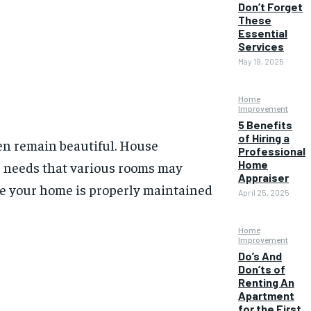
Don’t Forget
These
Essential
Services
May 19, 2025
Home
Improvement
5 Benefits
of Hiring a
ven remain beautiful. House
Professional
Home
re needs that various rooms may
Appraiser
ure your home is properly maintained
April 25, 2025
Home
Improvement
Do’s And
Don’ts of
Renting An
Apartment
for the First