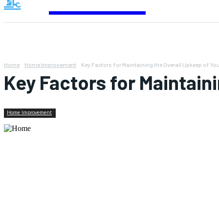
Contact
Home
Home Improvement
Key Factors for Maintaining the Overall Upkeep of Y
Key Factors for Maintain
Home Improvement