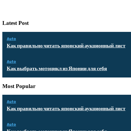
Latest Post
Auto
Как правильно читать японский аукционный лист
Auto
Как выбрать мотоцикл из Японии для себя
Most Popular
Auto
Как правильно читать японский аукционный лист
Auto
Как выбрать мотоцикл из Японии для себя