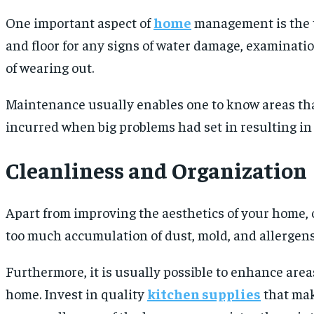
One important aspect of
home
management is the ti
and floor for any signs of water damage, examinatio
of wearing out.
Maintenance usually enables one to know areas tha
incurred when big problems had set in resulting in 
Cleanliness and Organization
Apart from improving the aesthetics of your home, c
too much accumulation of dust, mold, and allergen
Furthermore, it is usually possible to enhance area
home. Invest in quality
kitchen supplies
that mak