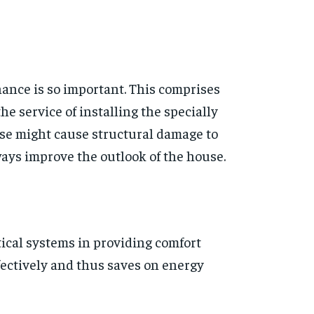
nance is so important. This comprises
 service of installing the specially
ise might cause structural damage to
ways improve the outlook of the house.
tical systems in providing comfort
fectively and thus saves on energy