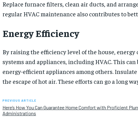
Replace furnace filters, clean air ducts, and arrang
regular HVAC maintenance also contributes to better
Energy Efficiency
By raising the efficiency level of the house, energ
systems and appliances, including HVAC. This can b
energy-efficient appliances among others. Insulat
the escape of hot air. These efforts can go a long wa
PREVIOUS ARTICLE
Here’s How You Can Guarantee Home Comfort with Proficient Plu
Administrations