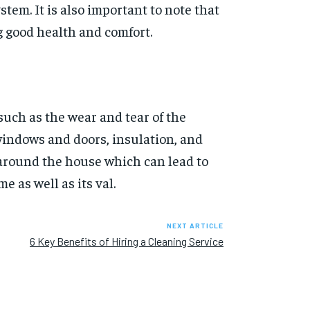
stem. It is also important to note that
g good health and comfort.
such as the wear and tear of the
windows and doors, insulation, and
 around the house which can lead to
e as well as its val.
NEXT ARTICLE
6 Key Benefits of Hiring a Cleaning Service