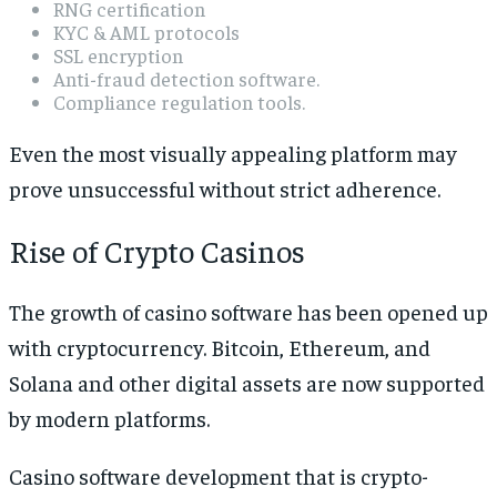
RNG certification
KYC & AML protocols
SSL encryption
Anti-fraud detection software.
Compliance regulation tools.
Even the most visually appealing platform may
prove unsuccessful without strict adherence.
Rise of Crypto Casinos
The growth of casino software has been opened up
with cryptocurrency. Bitcoin, Ethereum, and
Solana and other digital assets are now supported
by modern platforms.
Casino software development that is crypto-