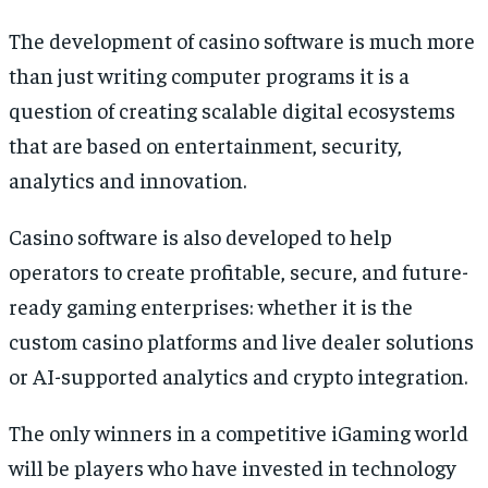
The development of casino software is much more
than just writing computer programs it is a
question of creating scalable digital ecosystems
that are based on entertainment, security,
analytics and innovation.
Casino software is also developed to help
operators to create profitable, secure, and future-
ready gaming enterprises: whether it is the
custom casino platforms and live dealer solutions
or AI-supported analytics and crypto integration.
The only winners in a competitive iGaming world
will be players who have invested in technology