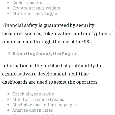
Bank transfers
Cryptocurrency wallets
Multi-currency support
Financial safety is guaranteed by security
measures such as, tokenization, and encryption of
financial data through the use of the SSL.
Reporting & Analytics Engine
Information is the lifeblood of profitability. In
casino software development, real-time
dashboards are used to assist the operators:
Track player activity
Monitor revenue streams
Maximize marketing campaigns.
Analyze churn rates