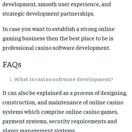
development, smooth user experience, and
strategic development partnerships.
In case you want to establish a strong online
gaming business then the best place to be is
professional casino software development.
FAQs
What is casino software development?
It can also be explained as a process of designing,
construction, and maintenance of online casino
systems which comprise online casino games,
payment systems, security requirements and
player management systems.