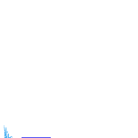
gpforme