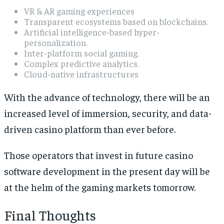
VR & AR gaming experiences
Transparent ecosystems based on blockchains.
Artificial intelligence-based hyper-
personalization.
Inter-platform social gaming.
Complex predictive analytics.
Cloud-native infrastructures
With the advance of technology, there will be an
increased level of immersion, security, and data-
driven casino platform than ever before.
Those operators that invest in future casino
software development in the present day will be
at the helm of the gaming markets tomorrow.
Final Thoughts