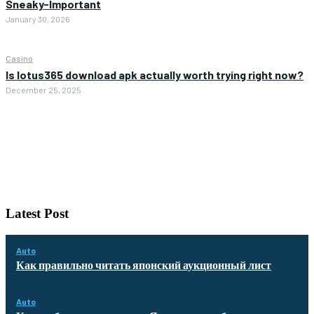
Sneaky-Important
January 30, 2026
Casino
Is lotus365 download apk actually worth trying right now?
December 25, 2025
Latest Post
Auto
Как правильно читать японский аукционный лист
Auto