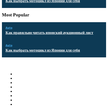
Как выбрать мотоцикл из Японии для себя
Most Popular
Auto
Как правильно читать японский аукционный лист
Auto
Как выбрать мотоцикл из Японии для себя
Quick Links
Homepage
Auto
Business
Education
Food
Health
Furniture
Shopping