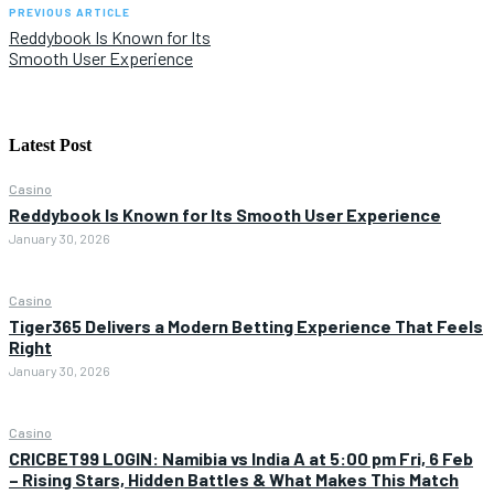
PREVIOUS ARTICLE
Reddybook Is Known for Its
Smooth User Experience
Latest Post
Casino
Reddybook Is Known for Its Smooth User Experience
January 30, 2026
Casino
Tiger365 Delivers a Modern Betting Experience That Feels
Right
January 30, 2026
Casino
CRICBET99 LOGIN: Namibia vs India A at 5:00 pm Fri, 6 Feb
– Rising Stars, Hidden Battles & What Makes This Match