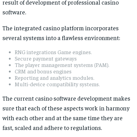
result of development of professional casino
software.
The integrated casino platform incorporates
several systems into a flawless environment:
RNG integrations Game engines.
Secure payment gateways
The player management systems (PAM).
CRM and bonus engines
Reporting and analytics modules.
Multi-device compatibility systems.
The current casino software development makes
sure that each of these aspects work in harmony
with each other and at the same time they are
fast, scaled and adhere to regulations.