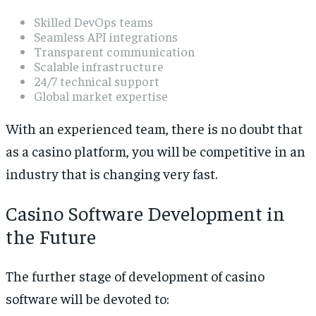
Skilled DevOps teams
Seamless API integrations
Transparent communication
Scalable infrastructure
24/7 technical support
Global market expertise
With an experienced team, there is no doubt that
as a casino platform, you will be competitive in an
industry that is changing very fast.
Casino Software Development in
the Future
The further stage of development of casino
software will be devoted to: