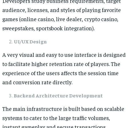
Developers study business requirements, target
audience, licenses, and styles of playing favorite
games (online casino, live dealer, crypto casino,
sweepstakes, sportsbook integration).
UI/UX Design
A very visual and easy to use interface is designed
to facilitate higher retention rate of players. The
experience of the users affects the session time
and conversion rate directly.
Backend Architecture Development
The main infrastructure is built based on scalable
systems to cater to the large traffic volumes,
instant gameplay and secure transactions.