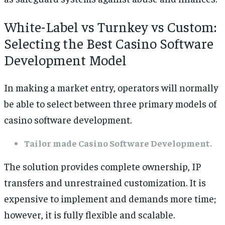
White-Label vs Turnkey vs Custom:
Selecting the Best Casino Software
Development Model
In making a market entry, operators will normally
be able to select between three primary models of
casino software development.
Tailor made Casino Software Development.
The solution provides complete ownership, IP
transfers and unrestrained customization. It is
expensive to implement and demands more time;
however, it is fully flexible and scalable.