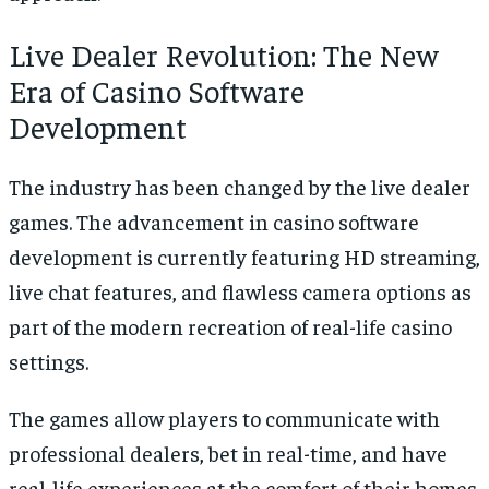
Live Dealer Revolution: The New
Era of Casino Software
Development
The industry has been changed by the live dealer
games. The advancement in casino software
development is currently featuring HD streaming,
live chat features, and flawless camera options as
part of the modern recreation of real-life casino
settings.
The games allow players to communicate with
professional dealers, bet in real-time, and have
real-life experiences at the comfort of their homes.