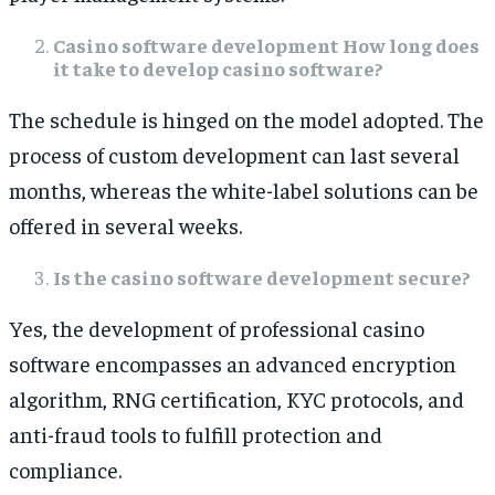
Casino software development How long does
it take to develop casino software?
The schedule is hinged on the model adopted. The
process of custom development can last several
months, whereas the white-label solutions can be
offered in several weeks.
Is the casino software development secure?
Yes, the development of professional casino
software encompasses an advanced encryption
algorithm, RNG certification, KYC protocols, and
anti-fraud tools to fulfill protection and
compliance.