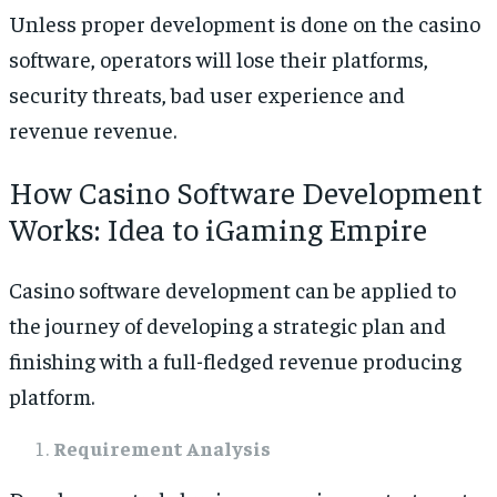
Unless proper development is done on the casino
software, operators will lose their platforms,
security threats, bad user experience and
revenue revenue.
How Casino Software Development
Works: Idea to iGaming Empire
Casino software development can be applied to
the journey of developing a strategic plan and
finishing with a full-fledged revenue producing
platform.
Requirement Analysis