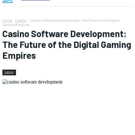
Home
Casino
Casino Software Development: The Future of the Digital
Gaming Empires
Casino Software Development:
The Future of the Digital Gaming
Empires
Casino