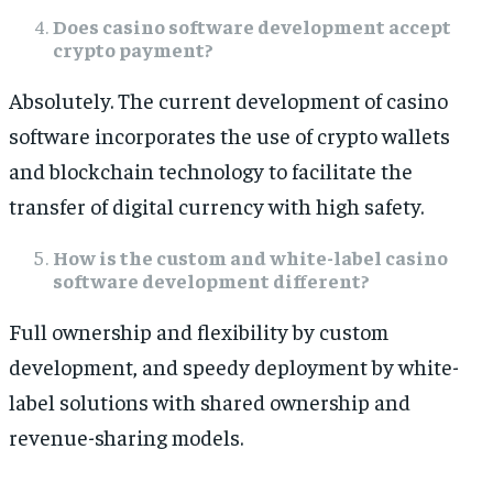
Does casino software development accept
crypto payment?
Absolutely. The current development of casino
software incorporates the use of crypto wallets
and blockchain technology to facilitate the
transfer of digital currency with high safety.
How is the custom and white-label casino
software development different?
Full ownership and flexibility by custom
development, and speedy deployment by white-
label solutions with shared ownership and
revenue-sharing models.