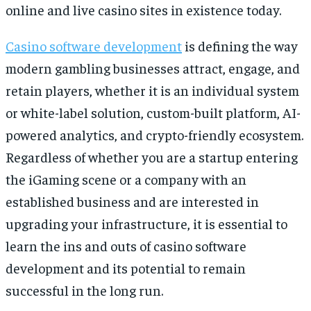
online and live casino sites in existence today.
Casino software development
is defining the way
modern gambling businesses attract, engage, and
retain players, whether it is an individual system
or white-label solution, custom-built platform, AI-
powered analytics, and crypto-friendly ecosystem.
Regardless of whether you are a startup entering
the iGaming scene or a company with an
established business and are interested in
upgrading your infrastructure, it is essential to
learn the ins and outs of casino software
development and its potential to remain
successful in the long run.