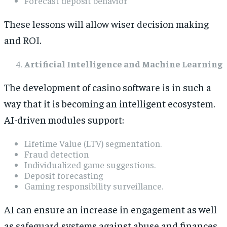
Forecast deposit behavior
These lessons will allow wiser decision making
and ROI.
Artificial Intelligence and Machine Learning
The development of casino software is in such a
way that it is becoming an intelligent ecosystem.
AI-driven modules support:
Lifetime Value (LTV) segmentation.
Fraud detection
Individualized game suggestions.
Deposit forecasting
Gaming responsibility surveillance.
AI can ensure an increase in engagement as well
as safeguard systems against abuse and finances.