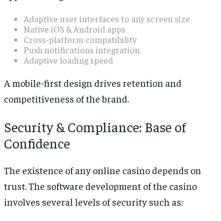
Adaptive user interfaces to any screen size.
Native iOS & Android apps
Cross-platform compatibility
Push notifications integration.
Adaptive loading speed
A mobile-first design drives retention and
competitiveness of the brand.
Security & Compliance: Base of
Confidence
The existence of any online casino depends on
trust. The software development of the casino
involves several levels of security such as: