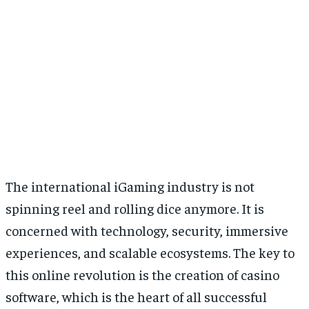
The international iGaming industry is not
spinning reel and rolling dice anymore. It is
concerned with technology, security, immersive
experiences, and scalable ecosystems. The key to
this online revolution is the creation of casino
software, which is the heart of all successful