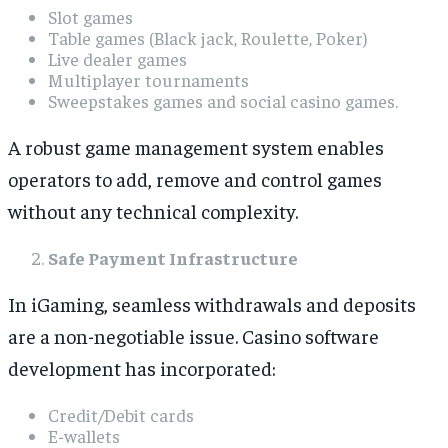
Slot games
Table games (Black jack, Roulette, Poker)
Live dealer games
Multiplayer tournaments
Sweepstakes games and social casino games.
A robust game management system enables
operators to add, remove and control games
without any technical complexity.
Safe Payment Infrastructure
In iGaming, seamless withdrawals and deposits
are a non-negotiable issue. Casino software
development has incorporated:
Credit/Debit cards
E-wallets