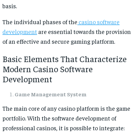
basis.
The individual phases of the
casino software
development
are essential towards the provision
of an effective and secure gaming platform.
Basic Elements That Characterize
Modern Casino Software
Development
Game Management System
The main core of any casino platform is the game
portfolio. With the software development of
professional casinos, it is possible to integrate: