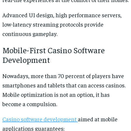
Advanced UI design, high performance servers,
low-latency streaming protocols provide
continuous gameplay.
Mobile-First Casino Software
Development
Nowadays, more than 70 percent of players have
smartphones and tablets that can access casinos.
Mobile optimization is not an option, it has
become a compulsion.
Casino software development
aimed at mobile
applications guarantees: