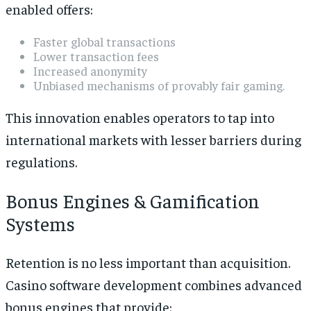
enabled offers:
Faster global transactions
Lower transaction fees
Increased anonymity
Unbiased mechanisms of provably fair gaming.
This innovation enables operators to tap into
international markets with lesser barriers during
regulations.
Bonus Engines & Gamification
Systems
Retention is no less important than acquisition.
Casino software development combines advanced
bonus engines that provide: