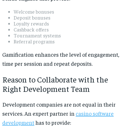
Welcome bonuses
Deposit bonuses
Loyalty rewards
Cashback offers
Tournament systems
Referral programs
Gamification enhances the level of engagement,
time per session and repeat deposits.
Reason to Collaborate with the
Right Development Team
Development companies are not equal in their
services. An expert partner in
casino software
development
has to provide: