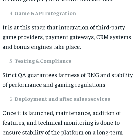
Game & API Integration
It is at this stage that integration of third-party
game providers, payment gateways, CRM systems
and bonus engines take place.
Testing & Compliance
Strict QA guarantees fairness of RNG and stability
of performance and gaming regulations.
Deployment and after sales services
Once it is launched, maintenance, addition of
features, and technical monitoring is done to
ensure stability of the platform on a long-term