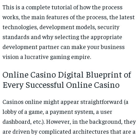
This is a complete tutorial of how the process
works, the main features of the process, the latest
technologies, development models, security
standards and why selecting the appropriate
development partner can make your business
vision a lucrative gaming empire.
Online Casino Digital Blueprint of
Every Successful Online Casino
Casinos online might appear straightforward (a
lobby of a game, a payment system, a user
dashboard, etc.). However, in the background, they
are driven by complicated architectures that are a