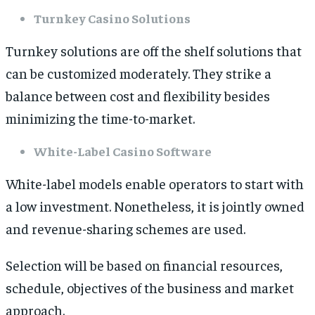
Turnkey Casino Solutions
Turnkey solutions are off the shelf solutions that
can be customized moderately. They strike a
balance between cost and flexibility besides
minimizing the time-to-market.
White-Label Casino Software
White-label models enable operators to start with
a low investment. Nonetheless, it is jointly owned
and revenue-sharing schemes are used.
Selection will be based on financial resources,
schedule, objectives of the business and market
approach.