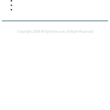
Technology
Travel
Contact US
Copyright 2026 © Gpforme.com. All Right Reserved