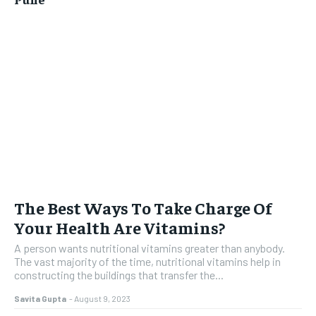
The Best Ways To Take Charge Of
Your Health Are Vitamins?
A person wants nutritional vitamins greater than anybody.
The vast majority of the time, nutritional vitamins help in
constructing the buildings that transfer the...
Savita Gupta
-
August 9, 2023