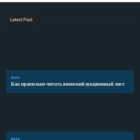
Latest Post
Auto
Как правильно читать японский аукционный лист
Auto