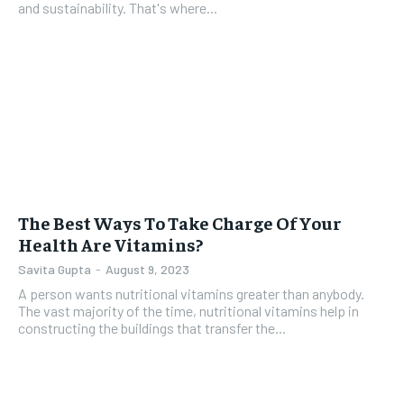
and sustainability. That's where...
The Best Ways To Take Charge Of Your
Health Are Vitamins?
Savita Gupta
-
August 9, 2023
A person wants nutritional vitamins greater than anybody.
The vast majority of the time, nutritional vitamins help in
constructing the buildings that transfer the...