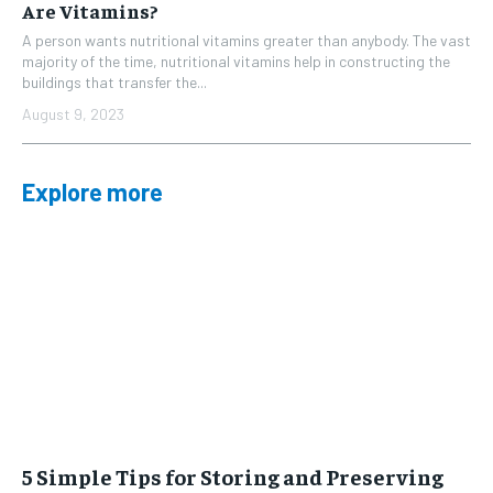
Are Vitamins?
A person wants nutritional vitamins greater than anybody. The vast
majority of the time, nutritional vitamins help in constructing the
buildings that transfer the...
August 9, 2023
Explore more
5 Simple Tips for Storing and Preserving