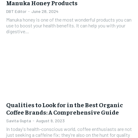
Manuka Honey Products
DBT Editor
-
June 28, 2024
Manuka honey is one of the most wonderful products you can
use to boost your health benefits. It can help you with your
digestive...
Qualities to Look for in the Best Organic
Coffee Brands: A Comprehensive Guide
Savita Gupta
-
August 9, 2023
In today's health-conscious world, coffee enthusiasts are not
just seeking a caffeine fix; they're also on the hunt for quality