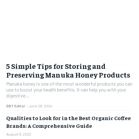
5 Simple Tips for Storing and
Preserving Manuka Honey Products
Manuka honey is one of the most wonderful products you can
use to boost your health benefits. It can help you with your
digestive...
DBT Editor
-
June 28, 2024
Qualities to Look for in the Best Organic Coffee
Brands: A Comprehensive Guide
August 9, 2023