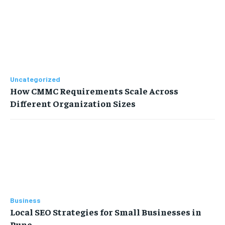
Uncategorized
How CMMC Requirements Scale Across
Different Organization Sizes
Business
Local SEO Strategies for Small Businesses in
Pune