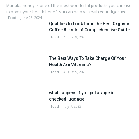
Manuka honey is one of the most wonderful products you can use
to boost your health benefits. It can help you with your digestive...
June 28, 2024
Food
Qualities to Look for in the Best Organic
Coffee Brands: A Comprehensive Guide
August 9, 2023
Food
The Best Ways To Take Charge Of Your
Health Are Vitamins?
August 9, 2023
Food
what happens if you put a vape in
checked luggage
July 7, 2023
Food