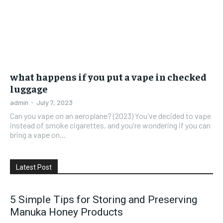
what happens if you put a vape in checked
luggage
admin
-
July 7, 2023
Can you vape on an aeroplane? (2023) You've decided to vape
instead of smoke cigarettes, and you're wondering if you can
bring a vape on...
Latest Post
5 Simple Tips for Storing and Preserving
Manuka Honey Products