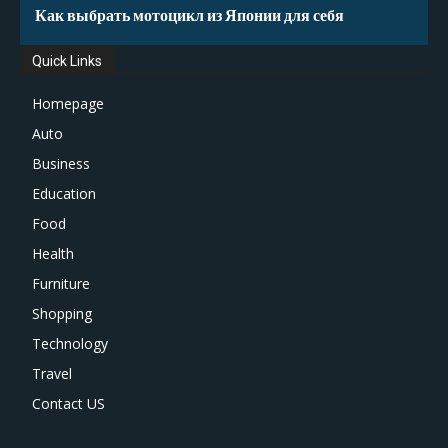
Как выбрать мотоцикл из Японии для себя
Quick Links
Homepage
Auto
Business
Education
Food
Health
Furniture
Shopping
Technology
Travel
Contact US