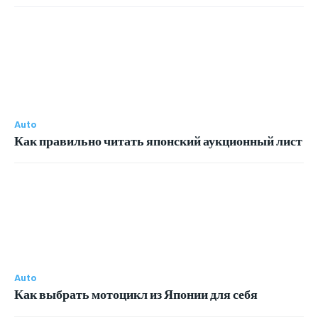
Auto
Как правильно читать японский аукционный лист
Auto
Как выбрать мотоцикл из Японии для себя