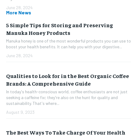
June 28, 2024
More News
5 Simple Tips for Storing and Preserving
Manuka Honey Products
Manuka honey is one of the most wonderful products you can use to
boost your health benefits. It can help you with your digestive...
June 28, 2024
Qualities to Look for in the Best Organic Coffee
Brands: A Comprehensive Guide
In today's health-conscious world, coffee enthusiasts are not just
seeking a caffeine fix; they're also on the hunt for quality and
sustainability. That's where...
August 9, 2023
The Best Ways To Take Charge Of Your Health