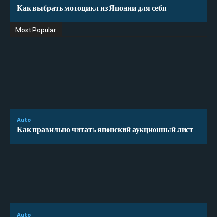
Как выбрать мотоцикл из Японии для себя
Most Popular
Auto
Как правильно читать японский аукционный лист
Auto