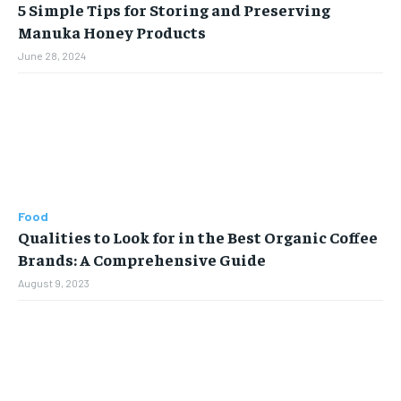
5 Simple Tips for Storing and Preserving
Manuka Honey Products
June 28, 2024
Food
Qualities to Look for in the Best Organic Coffee
Brands: A Comprehensive Guide
August 9, 2023