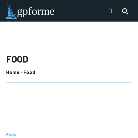
gpforme
FOOD
Home
Food
Food