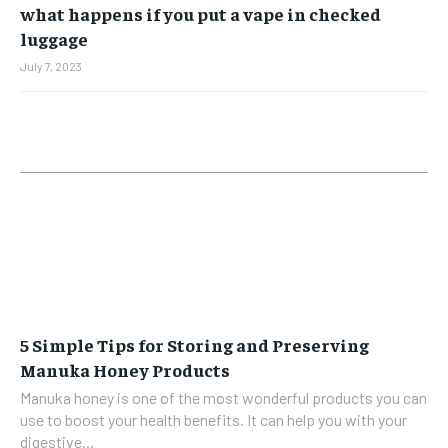
what happens if you put a vape in checked
luggage
July 7, 2023
5 Simple Tips for Storing and Preserving
Manuka Honey Products
Manuka honey is one of the most wonderful products you can
use to boost your health benefits. It can help you with your
digestive...