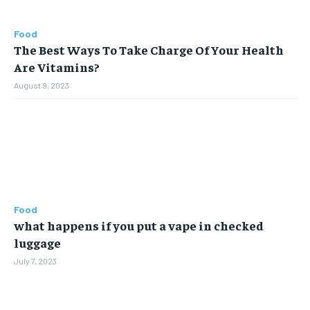
Food
The Best Ways To Take Charge Of Your Health
Are Vitamins?
August 9, 2023
Food
what happens if you put a vape in checked
luggage
July 7, 2023