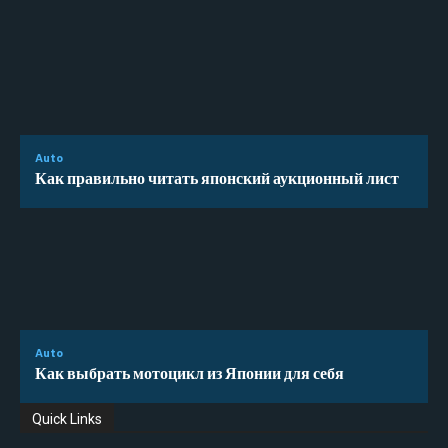
Auto
Как правильно читать японский аукционный лист
Auto
Как выбрать мотоцикл из Японии для себя
Quick Links