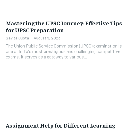
Mastering the UPSC Journey: Effective Tips
for UPSC Preparation
Savita Gupta
-
August 9, 2023
The Union Public Service Commission (UPSC) examination is
one of India's most prestigious and challenging competitive
exams. It serves as a gateway to various...
Assignment Help for Different Learning