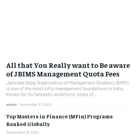
All that You Really want to Be aware
of JBIMS Management Quota Fees
Jamnalal Bajaj Organization of Management Studies (JBIMS)
is one of the most lofty management foundations in India,
known for its fantastic workforce, state of...
admin
-
November 27, 2024
Top Masters in Finance (MFin) Programs
Ranked Globally
September 13, 2024