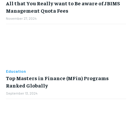
All that You Really want to Be aware of JBIMS
Management Quota Fees
November 27, 2024
Education
Top Masters in Finance (MFin) Programs
Ranked Globally
September 13, 2024