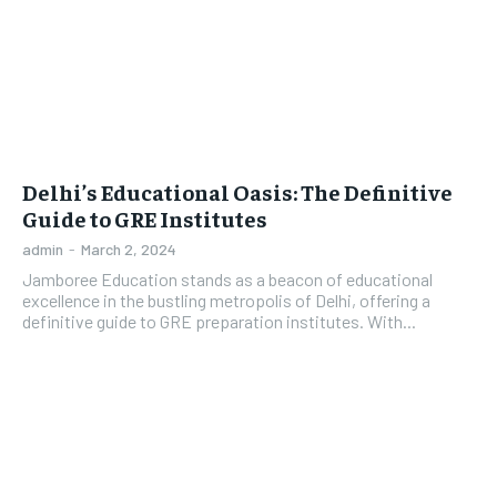
Delhi’s Educational Oasis: The Definitive
Guide to GRE Institutes
admin
-
March 2, 2024
Jamboree Education stands as a beacon of educational
excellence in the bustling metropolis of Delhi, offering a
definitive guide to GRE preparation institutes. With...