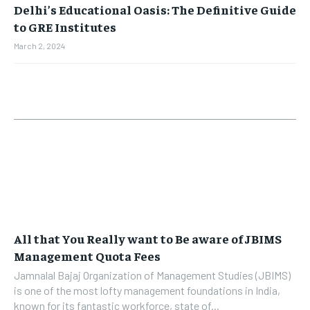
Delhi’s Educational Oasis: The Definitive Guide
to GRE Institutes
March 2, 2024
All that You Really want to Be aware of JBIMS
Management Quota Fees
Jamnalal Bajaj Organization of Management Studies (JBIMS)
is one of the most lofty management foundations in India,
known for its fantastic workforce, state of...