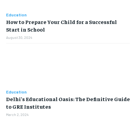
Education
How to Prepare Your Child for a Successful
Start in School
August 30, 2024
Education
Delhi’s Educational Oasis: The Definitive Guide
to GRE Institutes
March 2, 2024