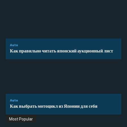
Auto
Как правильно читать японский аукционный лист
Auto
Как выбрать мотоцикл из Японии для себя
Most Popular