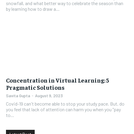
snowfall, and what better way to celebrate the season than
by learning how to draw a...
Concentration in Virtual Learning: 5
Pragmatic Solutions
Savita Gupta
-
August 9, 2023
Covid-19 can't become able to stop your study pace. But, do
you feel that lack of attention can harm you when you "pay
to...