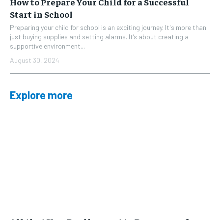
How to Prepare Your Child for a Successful
Start in School
Preparing your child for school is an exciting journey. It's more than
just buying supplies and setting alarms. It’s about creating a
supportive environment...
August 30, 2024
Explore more