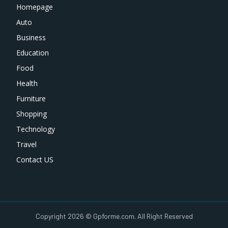
Homepage
Auto
Business
Education
Food
Health
Furniture
Shopping
Technology
Travel
Contact US
Copyright 2026 © Gpforme.com. All Right Reserved