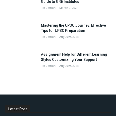
Guide to GRE Institutes
March 2, 2024
Education
Mastering the UPSC Journey: Effective
Tips for UPSC Preparation
August 9, 2023
Education
Assignment Help for Different Learning
Styles Customizing Your Support
August 9, 2023
Education
Latest Post