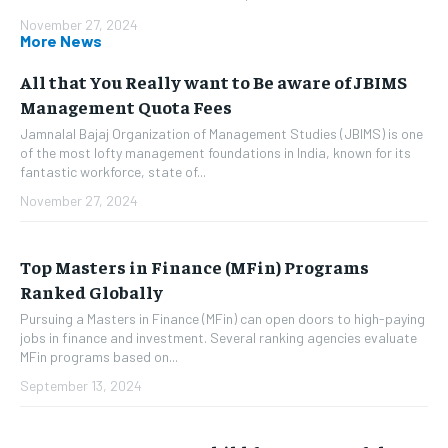
November 27, 2024
More News
All that You Really want to Be aware of JBIMS
Management Quota Fees
Jamnalal Bajaj Organization of Management Studies (JBIMS) is one
of the most lofty management foundations in India, known for its
fantastic workforce, state of...
November 27, 2024
Top Masters in Finance (MFin) Programs
Ranked Globally
Pursuing a Masters in Finance (MFin) can open doors to high-paying
jobs in finance and investment. Several ranking agencies evaluate
MFin programs based on...
September 13, 2024