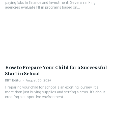
paying jobs in finance and investment. Several ranking
agencies evaluate MFin programs based on...
How to Prepare Your Child for a Successful
Start in School
DBT Editor
-
August 30, 2024
Preparing your child for school is an exciting journey. It's
more than just buying supplies and setting alarms. It’s about
creating a supportive environment...