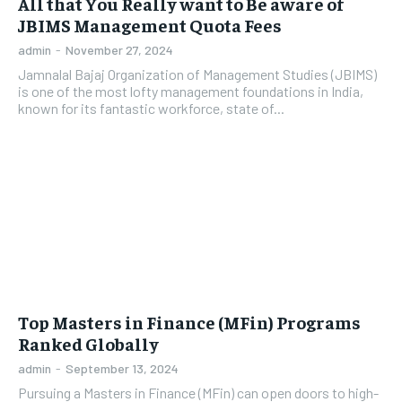
All that You Really want to Be aware of
JBIMS Management Quota Fees
admin
-
November 27, 2024
Jamnalal Bajaj Organization of Management Studies (JBIMS)
is one of the most lofty management foundations in India,
known for its fantastic workforce, state of...
Top Masters in Finance (MFin) Programs
Ranked Globally
admin
-
September 13, 2024
Pursuing a Masters in Finance (MFin) can open doors to high-