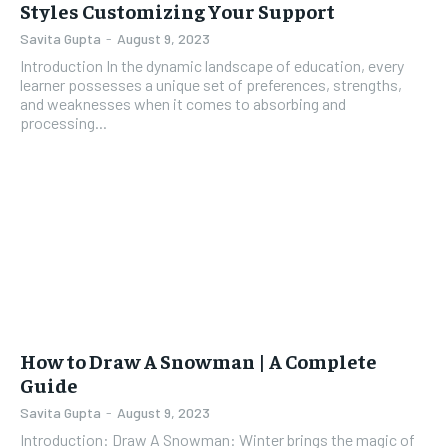
Styles Customizing Your Support
Savita Gupta
-
August 9, 2023
Introduction In the dynamic landscape of education, every
learner possesses a unique set of preferences, strengths,
and weaknesses when it comes to absorbing and
processing...
How to Draw A Snowman | A Complete
Guide
Savita Gupta
-
August 9, 2023
Introduction: Draw A Snowman: Winter brings the magic of