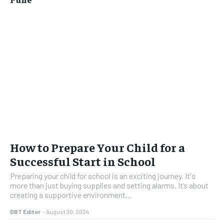
How to Prepare Your Child for a
Successful Start in School
Preparing your child for school is an exciting journey. It's
more than just buying supplies and setting alarms. It’s about
creating a supportive environment...
DBT Editor
-
August 30, 2024