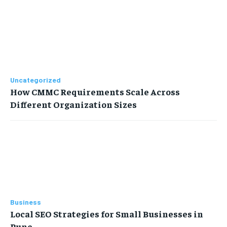
Uncategorized
How CMMC Requirements Scale Across
Different Organization Sizes
Business
Local SEO Strategies for Small Businesses in
Pune