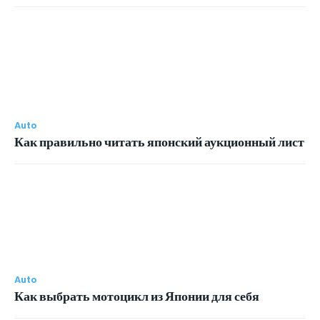
Auto
Как правильно читать японский аукционный лист
Auto
Как выбрать мотоцикл из Японии для себя