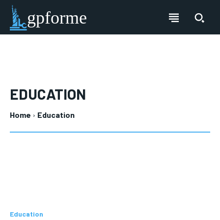
gpforme
EDUCATION
Home
Education
Education