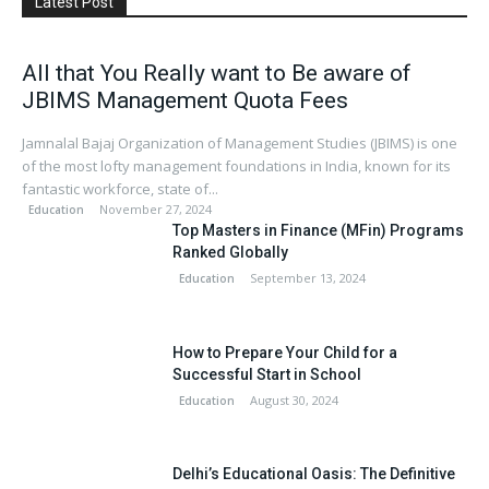
Latest Post
All that You Really want to Be aware of
JBIMS Management Quota Fees
Jamnalal Bajaj Organization of Management Studies (JBIMS) is one
of the most lofty management foundations in India, known for its
fantastic workforce, state of...
November 27, 2024
Education
Top Masters in Finance (MFin) Programs
Ranked Globally
September 13, 2024
Education
How to Prepare Your Child for a
Successful Start in School
August 30, 2024
Education
Delhi’s Educational Oasis: The Definitive