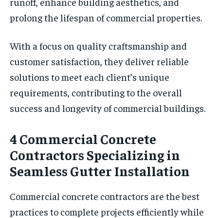
runoff, enhance building aesthetics, and
prolong the lifespan of commercial properties.
With a focus on quality craftsmanship and
customer satisfaction, they deliver reliable
solutions to meet each client’s unique
requirements, contributing to the overall
success and longevity of commercial buildings.
4 Commercial Concrete
Contractors Specializing in
Seamless Gutter Installation
Commercial concrete contractors are the best
practices to complete projects efficiently while