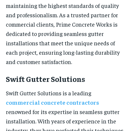
maintaining the highest standards of quality
and professionalism. As a trusted partner for
commercial clients, Prime Concrete Works is
dedicated to providing seamless gutter
installations that meet the unique needs of
each project, ensuring long-lasting durability
and customer satisfaction.
Swift Gutter Solutions
Swift Gutter Solutions is a leading
commercial concrete contractors
renowned for its expertise in seamless gutter
installation. With years of experience in the
industry, they have perfected their techniques