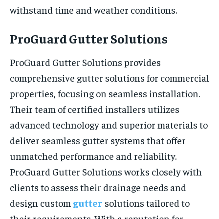
withstand time and weather conditions.
ProGuard Gutter Solutions
ProGuard Gutter Solutions provides
comprehensive gutter solutions for commercial
properties, focusing on seamless installation.
Their team of certified installers utilizes
advanced technology and superior materials to
deliver seamless gutter systems that offer
unmatched performance and reliability.
ProGuard Gutter Solutions works closely with
clients to assess their drainage needs and
design custom
gutter
solutions tailored to
their requirements. With a reputation for