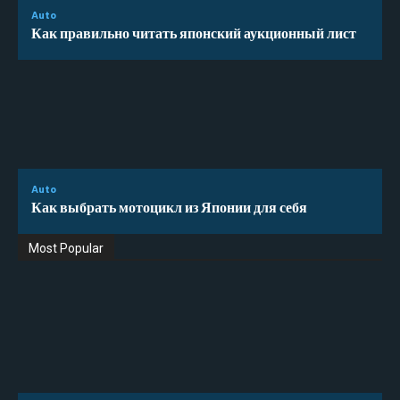
Auto
Как правильно читать японский аукционный лист
Auto
Как выбрать мотоцикл из Японии для себя
Most Popular