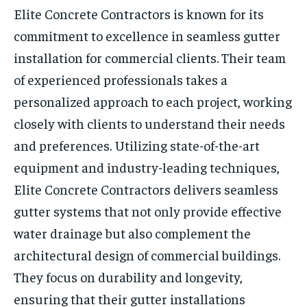
Elite Concrete Contractors is known for its
commitment to excellence in seamless gutter
installation for commercial clients. Their team
of experienced professionals takes a
personalized approach to each project, working
closely with clients to understand their needs
and preferences. Utilizing state-of-the-art
equipment and industry-leading techniques,
Elite Concrete Contractors delivers seamless
gutter systems that not only provide effective
water drainage but also complement the
architectural design of commercial buildings.
They focus on durability and longevity,
ensuring that their gutter installations