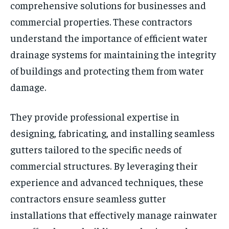
comprehensive solutions for businesses and
commercial properties. These contractors
understand the importance of efficient water
drainage systems for maintaining the integrity
of buildings and protecting them from water
damage.
They provide professional expertise in
designing, fabricating, and installing seamless
gutters tailored to the specific needs of
commercial structures. By leveraging their
experience and advanced techniques, these
contractors ensure seamless gutter
installations that effectively manage rainwater