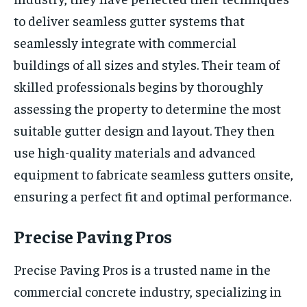
to deliver seamless gutter systems that
seamlessly integrate with commercial
buildings of all sizes and styles. Their team of
skilled professionals begins by thoroughly
assessing the property to determine the most
suitable gutter design and layout. They then
use high-quality materials and advanced
equipment to fabricate seamless gutters onsite,
ensuring a perfect fit and optimal performance.
Precise Paving Pros
Precise Paving Pros is a trusted name in the
commercial concrete industry, specializing in