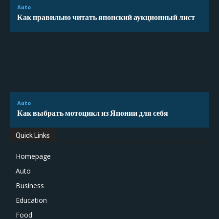
Auto
Как правильно читать японский аукционный лист
Auto
Как выбрать мотоцикл из Японии для себя
Quick Links
Homepage
Auto
Business
Education
Food