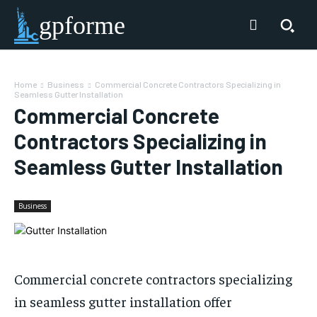
gpforme
Home
Business
Commercial Concrete Contractors Specializing in
Seamless Gutter Installation
Commercial Concrete
Contractors Specializing in
Seamless Gutter Installation
Business
Commercial concrete contractors specializing
in seamless gutter installation offer