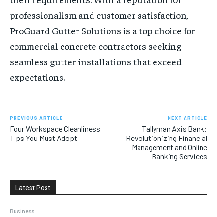
professionalism and customer satisfaction,
ProGuard Gutter Solutions is a top choice for
commercial concrete contractors seeking
seamless gutter installations that exceed
expectations.
PREVIOUS ARTICLE
NEXT ARTICLE
Four Workspace Cleanliness
Tallyman Axis Bank:
Tips You Must Adopt
Revolutionizing Financial
Management and Online
Banking Services
Latest Post
Business