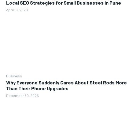
Local SEO Strategies for Small Businesses in Pune
April 16, 2026
Business
Why Everyone Suddenly Cares About Steel Rods More
Than Their Phone Upgrades
December 30, 2025