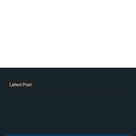
Latest Post