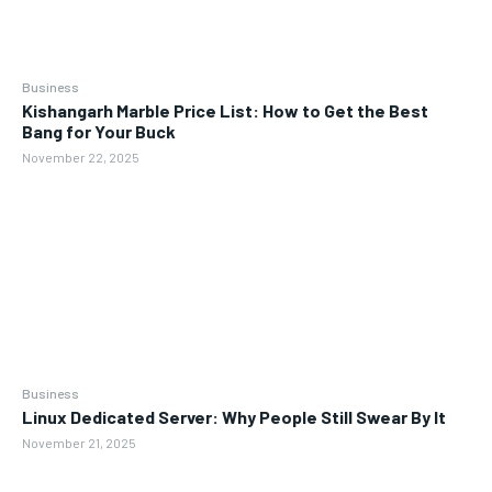
Business
Kishangarh Marble Price List: How to Get the Best
Bang for Your Buck
November 22, 2025
Business
Linux Dedicated Server: Why People Still Swear By It
November 21, 2025