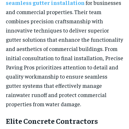
seamless gutter installation
for businesses
and commercial properties. Their team
combines precision craftsmanship with
innovative techniques to deliver superior
gutter solutions that enhance the functionality
and aesthetics of commercial buildings. From
initial consultation to final installation, Precise
Paving Pros prioritizes attention to detail and
quality workmanship to ensure seamless
gutter systems that effectively manage
rainwater runoff and protect commercial
properties from water damage.
Elite Concrete Contractors