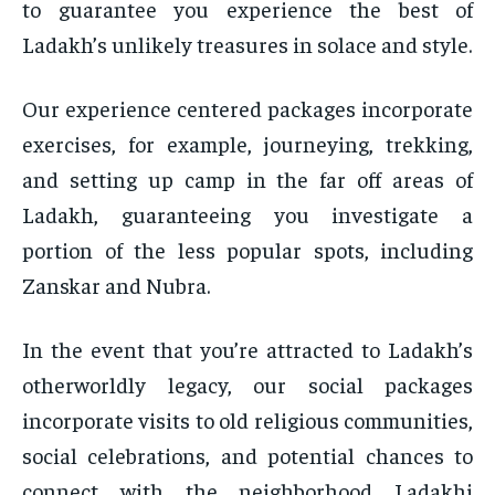
to guarantee you experience the best of
Ladakh’s unlikely treasures in solace and style.
Our experience centered packages incorporate
exercises, for example, journeying, trekking,
and setting up camp in the far off areas of
Ladakh, guaranteeing you investigate a
portion of the less popular spots, including
Zanskar and Nubra.
In the event that you’re attracted to Ladakh’s
otherworldly legacy, our social packages
incorporate visits to old religious communities,
social celebrations, and potential chances to
connect with the neighborhood Ladakhi