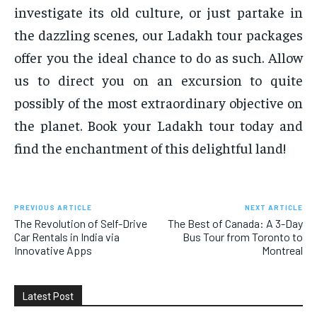
investigate its old culture, or just partake in
the dazzling scenes, our Ladakh tour packages
offer you the ideal chance to do as such. Allow
us to direct you on an excursion to quite
possibly of the most extraordinary objective on
the planet. Book your Ladakh tour today and
find the enchantment of this delightful land!
PREVIOUS ARTICLE
NEXT ARTICLE
The Revolution of Self-Drive
The Best of Canada: A 3-Day
Car Rentals in India via
Bus Tour from Toronto to
Innovative Apps
Montreal
Latest Post