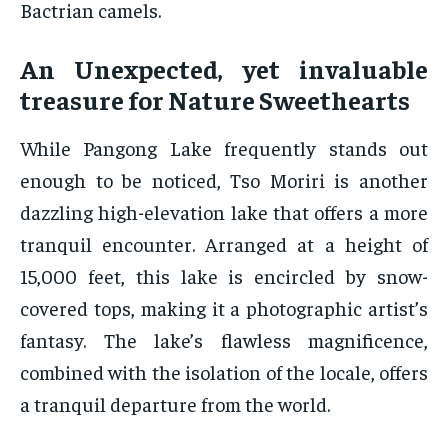
Bactrian camels.
An Unexpected, yet invaluable
treasure for Nature Sweethearts
While Pangong Lake frequently stands out
enough to be noticed, Tso Moriri is another
dazzling high-elevation lake that offers a more
tranquil encounter. Arranged at a height of
15,000 feet, this lake is encircled by snow-
covered tops, making it a photographic artist’s
fantasy. The lake’s flawless magnificence,
combined with the isolation of the locale, offers
a tranquil departure from the world.