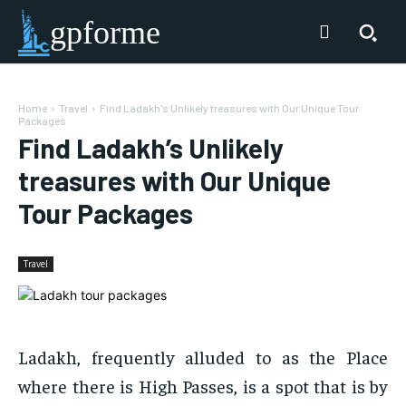
gpforme
Home
Travel
Find Ladakh's Unlikely treasures with Our Unique Tour
Packages
Find Ladakh’s Unlikely
treasures with Our Unique
Tour Packages
Travel
Ladakh, frequently alluded to as the Place
where there is High Passes, is a spot that is by