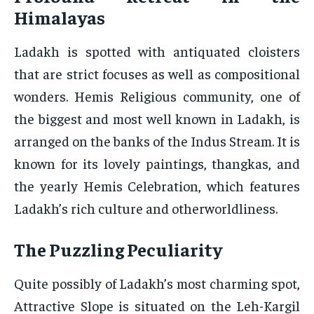
Himalayas
Ladakh is spotted with antiquated cloisters
that are strict focuses as well as compositional
wonders. Hemis Religious community, one of
the biggest and most well known in Ladakh, is
arranged on the banks of the Indus Stream. It is
known for its lovely paintings, thangkas, and
the yearly Hemis Celebration, which features
Ladakh’s rich culture and otherworldliness.
The Puzzling Peculiarity
Quite possibly of Ladakh’s most charming spot,
Attractive Slope is situated on the Leh-Kargil