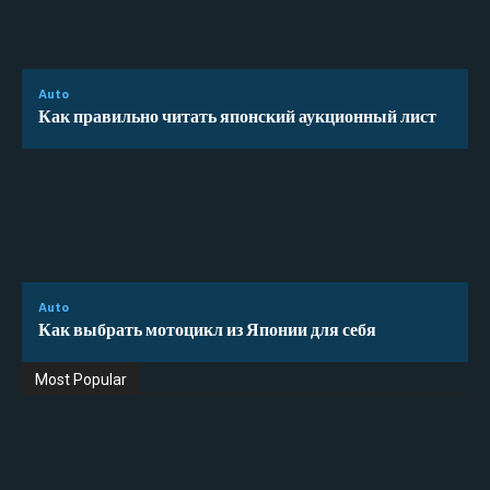
Auto
Как правильно читать японский аукционный лист
Auto
Как выбрать мотоцикл из Японии для себя
Most Popular