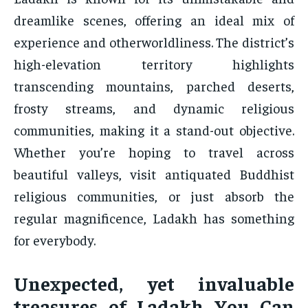
dreamlike scenes, offering an ideal mix of
experience and otherworldliness. The district’s
high-elevation territory highlights
transcending mountains, parched deserts,
frosty streams, and dynamic religious
communities, making it a stand-out objective.
Whether you’re hoping to travel across
beautiful valleys, visit antiquated Buddhist
religious communities, or just absorb the
regular magnificence, Ladakh has something
for everybody.
Unexpected, yet invaluable
treasures of Ladakh You Can