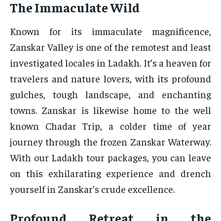
The Immaculate Wild
Known for its immaculate magnificence,
Zanskar Valley is one of the remotest and least
investigated locales in Ladakh. It’s a heaven for
travelers and nature lovers, with its profound
gulches, tough landscape, and enchanting
towns. Zanskar is likewise home to the well
known Chadar Trip, a colder time of year
journey through the frozen Zanskar Waterway.
With our Ladakh tour packages, you can leave
on this exhilarating experience and drench
yourself in Zanskar’s crude excellence.
Profound Retreat in the