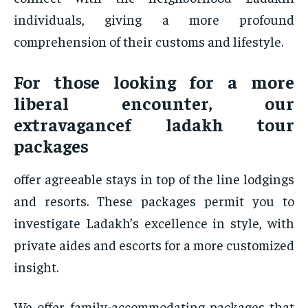
individuals, giving a more profound
comprehension of their customs and lifestyle.
For those looking for a more
liberal encounter, our
extravagancef ladakh tour
packages
offer agreeable stays in top of the line lodgings
and resorts. These packages permit you to
investigate Ladakh’s excellence in style, with
private aides and escorts for a more customized
insight.
We offer family-accommodating packages that