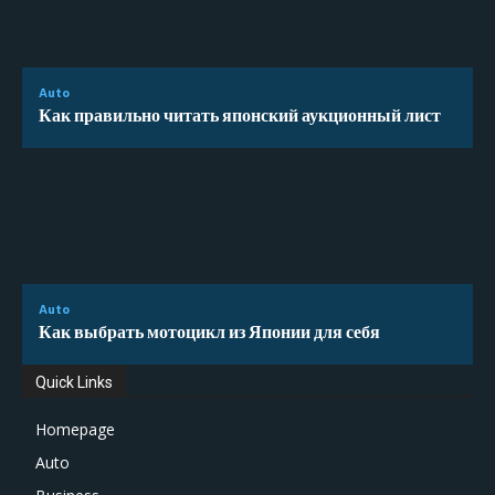
Auto
Как правильно читать японский аукционный лист
Auto
Как выбрать мотоцикл из Японии для себя
Quick Links
Homepage
Auto