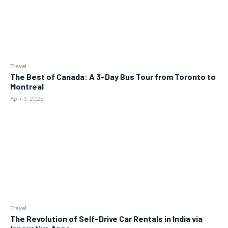
Travel
The Best of Canada: A 3-Day Bus Tour from Toronto to
Montreal
April 3, 2025
Travel
The Revolution of Self-Drive Car Rentals in India via