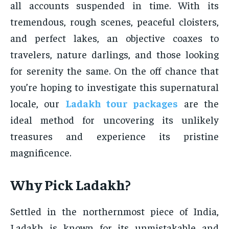
all accounts suspended in time. With its
tremendous, rough scenes, peaceful cloisters,
and perfect lakes, an objective coaxes to
travelers, nature darlings, and those looking
for serenity the same. On the off chance that
you’re hoping to investigate this supernatural
locale, our
Ladakh tour packages
are the
ideal method for uncovering its unlikely
treasures and experience its pristine
magnificence.
Why Pick Ladakh?
Settled in the northernmost piece of India,
Ladakh is known for its unmistakable and