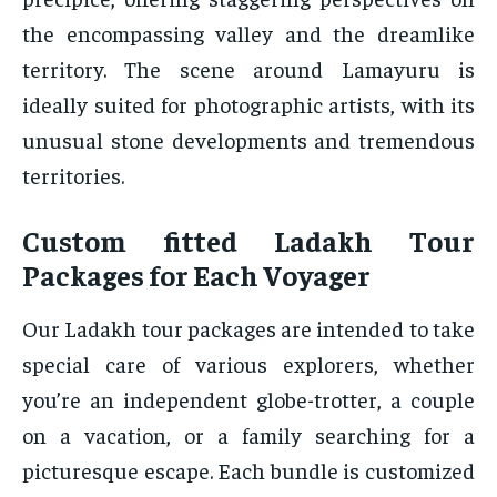
the encompassing valley and the dreamlike
territory. The scene around Lamayuru is
ideally suited for photographic artists, with its
unusual stone developments and tremendous
territories.
Custom fitted Ladakh Tour
Packages for Each Voyager
Our Ladakh tour packages are intended to take
special care of various explorers, whether
you’re an independent globe-trotter, a couple
on a vacation, or a family searching for a
picturesque escape. Each bundle is customized