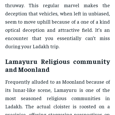
thruway. This regular marvel makes the
deception that vehicles, when left in unbiased,
seem to move uphill because of a one of a kind
optical deception and attractive field. It’s an
encounter that you essentially can’t miss
during your Ladakh trip.
Lamayuru Religious community
and Moonland
Frequently alluded to as Moonland because of
its lunar-like scene, Lamayuru is one of the
most seasoned religious communities in
Ladakh. The actual cloister is roosted on a
precipice, offering staggering perspectives on