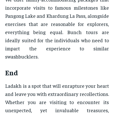
incorporate visits to famous milestones like
Pangong Lake and Khardung La Pass, alongside
exercises that are reasonable for explorers,
everything being equal. Bunch tours are
ideally suited for the individuals who need to
impart the experience to similar
swashbucklers.
End
Ladakh is a spot that will enrapture your heart
and leave you with extraordinary recollections.
Whether you are visiting to encounter its
unexpected, yet invaluable treasures,