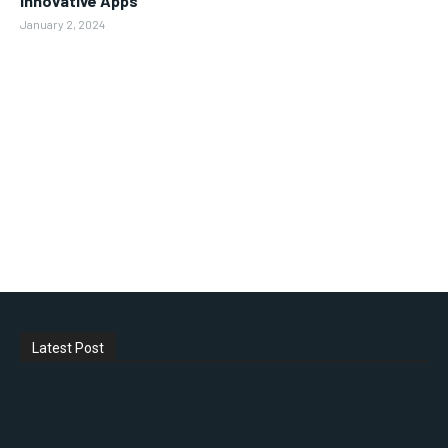
Innovative Apps
January 2, 2024
Latest Post