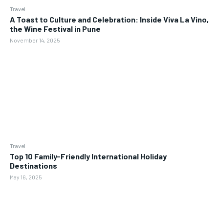
Travel
A Toast to Culture and Celebration: Inside Viva La Vino,
the Wine Festival in Pune
November 14, 2025
Travel
Top 10 Family-Friendly International Holiday
Destinations
May 16, 2025