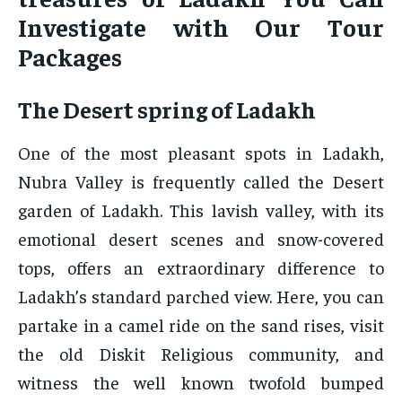
Investigate with Our Tour
Packages
The Desert spring of Ladakh
One of the most pleasant spots in Ladakh,
Nubra Valley is frequently called the Desert
garden of Ladakh. This lavish valley, with its
emotional desert scenes and snow-covered
tops, offers an extraordinary difference to
Ladakh’s standard parched view. Here, you can
partake in a camel ride on the sand rises, visit
the old Diskit Religious community, and
witness the well known twofold bumped