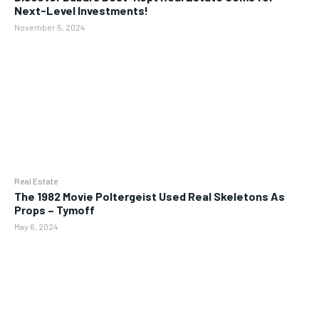
Next-Level Investments!
November 5, 2024
Real Estate
The 1982 Movie Poltergeist Used Real Skeletons As
Props – Tymoff
May 6, 2024