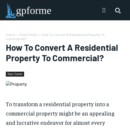
gpforme
Home
Real Estate
How To Convert A Residential Property To
Commercial?
How To Convert A Residential
Property To Commercial?
Real Estate
To transform a residential property into a
commercial property might be an appealing
and lucrative endeavor for almost every