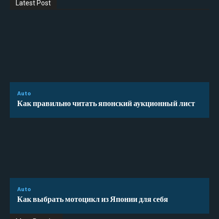
Latest Post
Auto
Как правильно читать японский аукционный лист
Auto
Как выбрать мотоцикл из Японии для себя