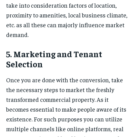
take into consideration factors of location,
proximity to amenities, local business climate,
etc. as all these can majorly influence market
demand.
5. Marketing and Tenant
Selection
Once you are done with the conversion, take
the necessary steps to market the freshly
transformed commercial property. As it
becomes essential to make people aware of its
existence. For such purposes you can utilize
multiple channels like online platforms, real