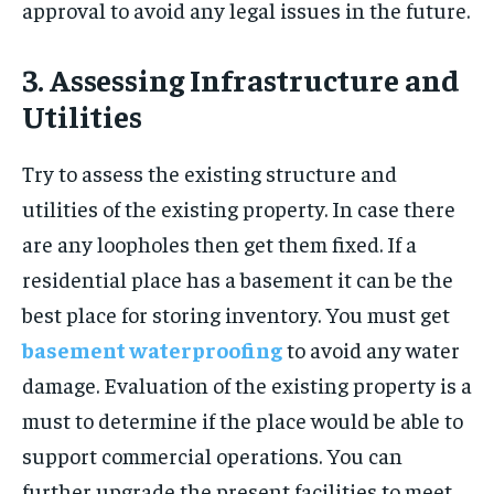
approval to avoid any legal issues in the future.
3. Assessing Infrastructure and
Utilities
Try to assess the existing structure and
utilities of the existing property. In case there
are any loopholes then get them fixed. If a
residential place has a basement it can be the
best place for storing inventory. You must get
basement waterproofing
to avoid any water
damage. Evaluation of the existing property is a
must to determine if the place would be able to
support commercial operations. You can
further upgrade the present facilities to meet