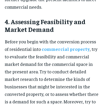
commercial needs.
4. Assessing Feasibility and
Market Demand
Before you begin with the conversion process
of residential into
commercial property
, try
to evaluate the feasibility and commercial
market demand for the commercial space in
the present area. Try to conduct detailed
market research to determine the kinds of
businesses that might be interested in the
converted property, or to assess whether there
is a demand for such a space. Moreover, try to