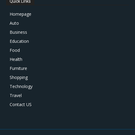
Quick Links
Homepage
Auto
Business
Education
Food
Health
Furniture
Shopping
Technology
Travel
Contact US