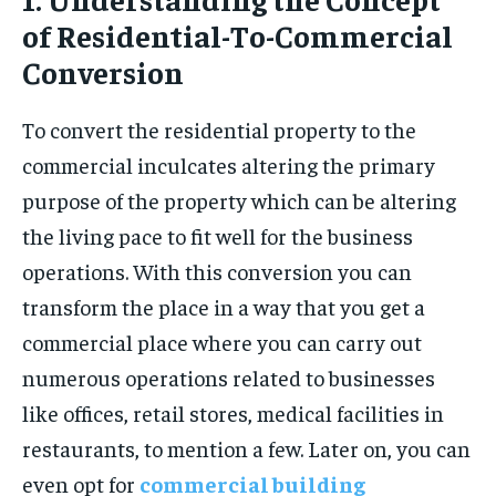
of Residential-To-Commercial
Conversion
To convert the residential property to the
commercial inculcates altering the primary
purpose of the property which can be altering
the living pace to fit well for the business
operations. With this conversion you can
transform the place in a way that you get a
commercial place where you can carry out
numerous operations related to businesses
like offices, retail stores, medical facilities in
restaurants, to mention a few. Later on, you can
even opt for
commercial building