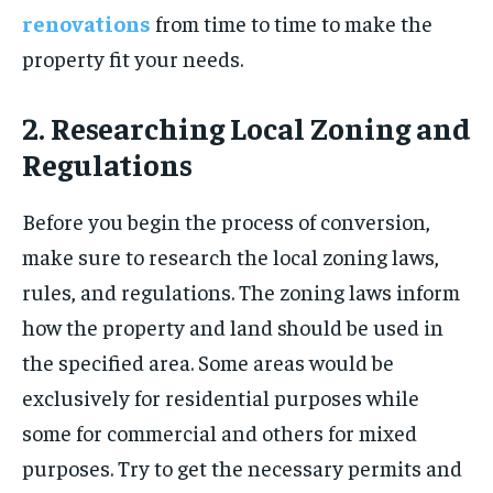
renovations
from time to time to make the
property fit your needs.
2. Researching Local Zoning and
Regulations
Before you begin the process of conversion,
make sure to research the local zoning laws,
rules, and regulations. The zoning laws inform
how the property and land should be used in
the specified area. Some areas would be
exclusively for residential purposes while
some for commercial and others for mixed
purposes. Try to get the necessary permits and