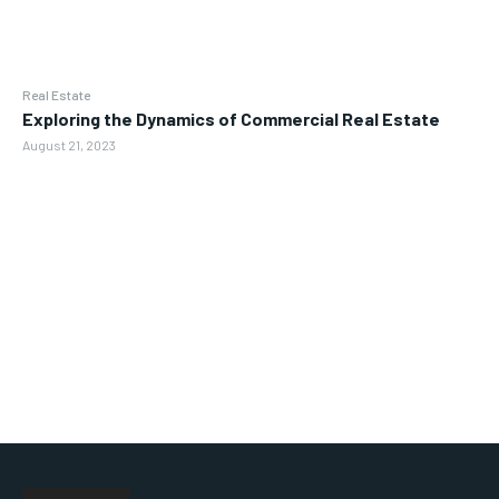
Real Estate
Exploring the Dynamics of Commercial Real Estate
August 21, 2023