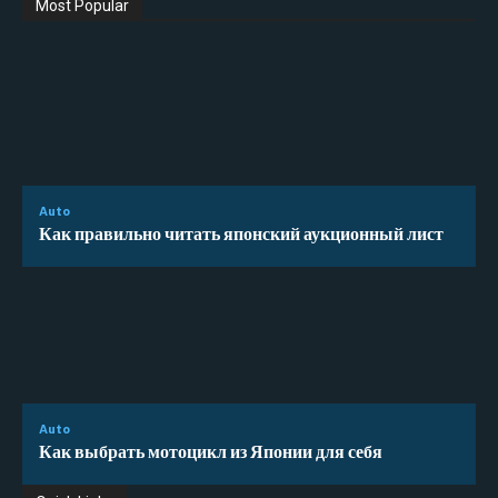
Most Popular
Auto
Как правильно читать японский аукционный лист
Auto
Как выбрать мотоцикл из Японии для себя