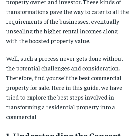
property owner and investor. These kinds of
transformations pave the way to cater to all the
requirements of the businesses, eventually
unsealing the higher rental incomes along
with the boosted property value.
Well, such a process never gets done without
the potential challenges and consideration.
Therefore, find yourself the best commercial
property for sale. Here in this guide, we have
tried to explore the best steps involved in
transforming a residential property into a
commercial.
1. Understanding the Concept