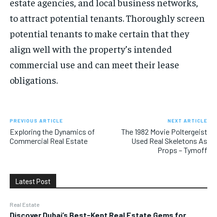
estate agencies, and local business networks,
to attract potential tenants. Thoroughly screen
potential tenants to make certain that they
align well with the property’s intended
commercial use and can meet their lease
obligations.
PREVIOUS ARTICLE
NEXT ARTICLE
Exploring the Dynamics of
The 1982 Movie Poltergeist
Commercial Real Estate
Used Real Skeletons As
Props – Tymoff
Latest Post
Real Estate
Discover Dubai’s Best-Kept Real Estate Gems for