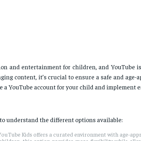
on and entertainment for children, and YouTube is a
aging content, it’s crucial to ensure a safe and age-
le a YouTube account for your child and implement es
 to understand the different options available:
, YouTube Kids offers a curated environment with age-app
hildren, this option provides more flexibility while all