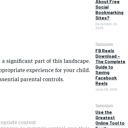
About Free
Social
Bookmarking
Sites?
December 20,
2025
Technology
FB Reels
Download –
 significant part of this landscape.
The Complete
Guide to
appropriate experience for your child.
Saving
Facebook
sential parental controls.
Reels
June 28, 2025
Technology
Use the
Greatest
ropriate content.
Online Tool to
owing you to maintain control over their