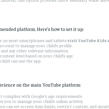
mended platform. Here’s how to set it up:
ble on most smartphones and tablets
visit YouTube Kids
ccount to manage your child’s profile.
 and any other relevant information.
ontent level based on your child’s age.
child can use the app.
perience on the main YouTube platform:
t complies with Google’s age requirements.
s you to manage your child’s online activity.
ou can set screen time limits, restrict content, and moni