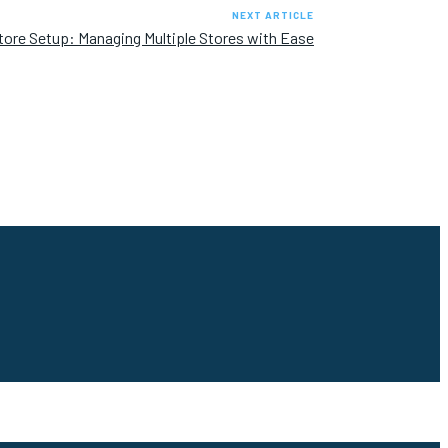
NEXT ARTICLE
tore Setup: Managing Multiple Stores with Ease