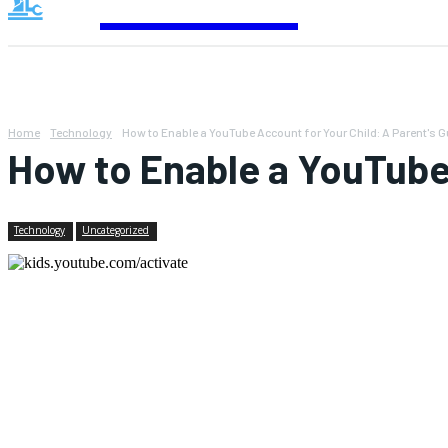
Contact
Home
Technology
How to Enable a YouTube Account for Your Child: A Parent's G
How to Enable a YouTube 
Technology
Uncategorized