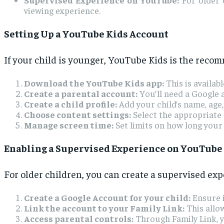
viewing experience.
Setting Up a YouTube Kids Account
If your child is younger, YouTube Kids is the recom
Download the YouTube Kids app:
This is availa
Create a parental account:
You’ll need a Google a
Create a child profile:
Add your child’s name, age,
Choose content settings:
Select the appropriate c
Manage screen time:
Set limits on how long your 
Enabling a Supervised Experience on YouTube
For older children, you can create a supervised ex
Create a Google Account for your child:
Ensure i
Link the account to your Family Link:
This allow
Access parental controls:
Through Family Link, y