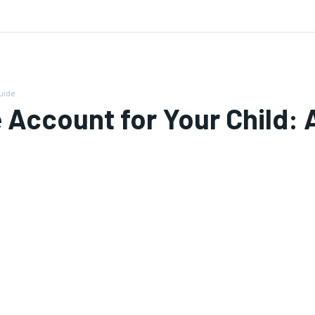
 US
uide
Account for Your Child: 