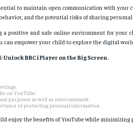
sential to maintain open communication with your ch
behavior, and the potential risks of sharing personal
 a positive and safe online environment for your c
 can empower your child to explore the digital worl
: Unlock BBC iPlayer on the Big Screen
.
ettings.
sks on YouTube.
al purposes as well as entertainment.
ortance of protecting personal information.
ild enjoy the benefits of YouTube while minimizing p