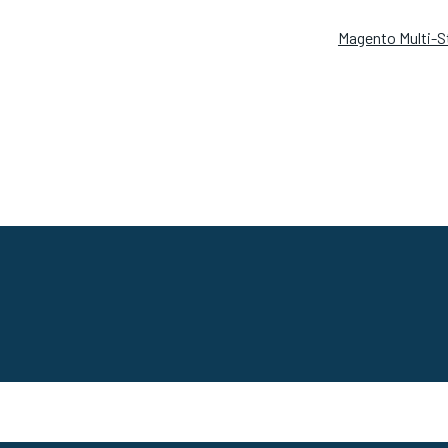
Magento Multi-S