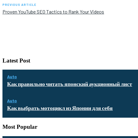
PREVIOUS ARTICLE
Proven YouTube SEO Tactics to Rank Your Videos
Latest Post
Auto
Как правильно читать японский аукционный лист
Auto
Как выбрать мотоцикл из Японии для себя
Most Popular