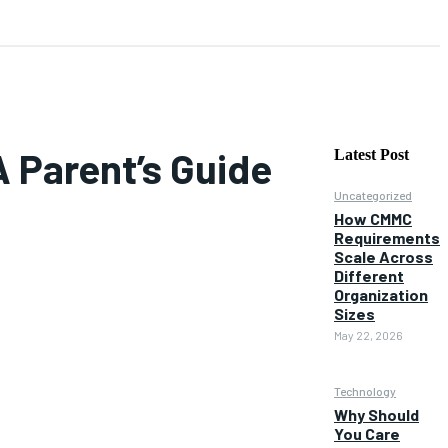
A Parent’s Guide
Latest Post
Uncategorized
How CMMC
Requirements
Scale Across
Different
Organization
Sizes
May 22, 2026
Technology
Why Should
You Care