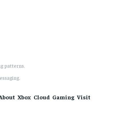
g patterns.
essaging.
About Xbox Cloud Gaming Visit