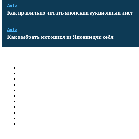
Auto
Как правильно читать японский аукционный лист
Auto
Как выбрать мотоцикл из Японии для себя
Quick Links
Homepage
Auto
Business
Education
Food
Health
Furniture
Shopping
Technology
Travel
Contact US