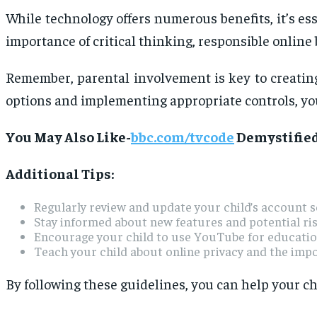
While technology offers numerous benefits, it’s es
importance of critical thinking, responsible online 
Remember, parental involvement is key to creating
options and implementing appropriate controls, you
You May Also Like-
bbc.com/tvcode
Demystified
Additional Tips:
Regularly review and update your child’s account s
Stay informed about new features and potential ri
Encourage your child to use YouTube for education
Teach your child about online privacy and the imp
By following these guidelines, you can help your ch