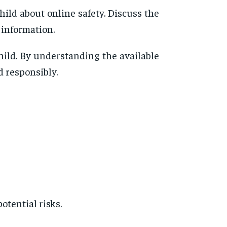
ild about online safety. Discuss the
 information.
hild. By understanding the available
d responsibly.
otential risks.