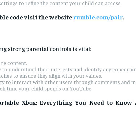
ettings to refine the content your child can access.
le code visit the website
rumble.com/pair
.
 strong parental controls is vital:
ure content.
y to understand their interests and identify any concernin
ches to ensure they align with your values.
lity to interact with other users through comments and m
ch time your child spends on YouTube.
rtable Xbox: Everything You Need to Know 