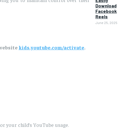
Easily
Download
Facebook
Reels
June 25, 2025
 website
kids.youtube.com/activate
.
tor your child’s YouTube usage.