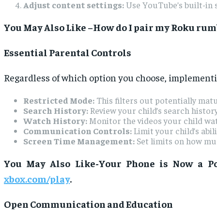
Adjust content settings:
Use YouTube’s built-in s
You May Also Like –How do I pair my Roku rumb
Essential Parental Controls
Regardless of which option you choose, implementing
Restricted Mode:
This filters out potentially mat
Search History:
Review your child’s search histor
Watch History:
Monitor the videos your child wat
Communication Controls:
Limit your child’s abi
Screen Time Management:
Set limits on how mu
You May Also Like-Your Phone is Now a Po
xbox.com/play
.
Open Communication and Education