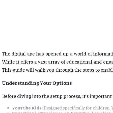
The digital age has opened up a world of informati
While it offers a vast array of educational and eng
This guide will walk you through the steps to enab
Understanding Your Options
Before diving into the setup process, it’s important
YouTube Kids:
Designed specifically for children
Supervised Experience on YouTube:
For older c