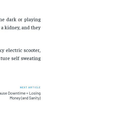
the dark or playing
 a kidney, and they
 electric scooter,
uture self sweating
NEXT ARTICLE
cause Downtime = Losing
Money (and Sanity)