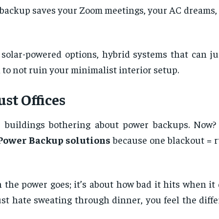
r backup saves your Zoom meetings, your AC dreams,
 solar-powered options, hybrid systems that can j
to not ruin your minimalist interior setup.
st Offices
ate buildings bothering about power backups. Now?
Power Backup solutions
because one blackout = r
en the power goes; it’s about how bad it hits when i
ust hate sweating through dinner, you feel the dif