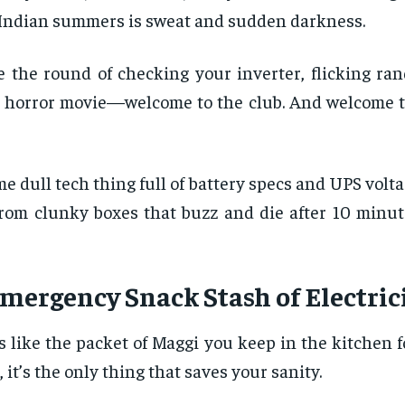
 in Indian summers is sweat and sudden darkness.
ne the round of checking your inverter, flicking r
 a horror movie—welcome to the club. And welcome t
e dull tech thing full of battery specs and UPS volta
om clunky boxes that buzz and die after 10 minutes
Emergency Snack Stash of Electric
s like the packet of Maggi you keep in the kitchen f
it’s the only thing that saves your sanity.