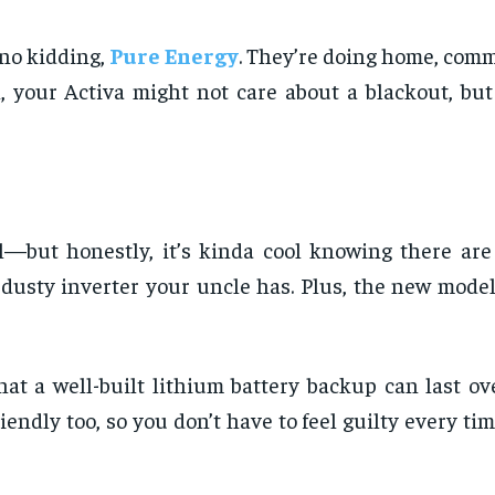
 no kidding,
Pure Energy
. They’re doing home, comm
your Activa might not care about a blackout, but 
l—but honestly, it’s kinda cool knowing there are
dusty inverter your uncle has. Plus, the new model
at a well-built lithium battery backup can last ov
riendly too, so you don’t have to feel guilty every t