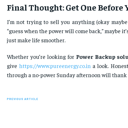
Final Thought: Get One Before 
I’m not trying to sell you anything (okay mayb
“guess when the power will come back,” maybe it’s
just make life smoother.
Whether you’re looking for
Power Backup solu
give
https://www.pureenergy.co.in
a look. Honest
through a no-power Sunday afternoon will thank 
PREVIOUS ARTICLE