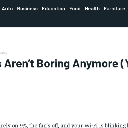
Auto
Business
Education
Food
Health
Furniture
ously)
 Aren’t Boring Anymore (
ly on 9%, the fan’s off, and your Wi-Fi is blinking lik