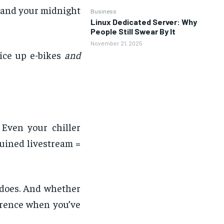
 and your midnight
Business
Linux Dedicated Server: Why
People Still Swear By It
November 21, 2025
uice up e-bikes
and
 Even your chiller
uined livestream =
t does. And whether
ference when you’ve