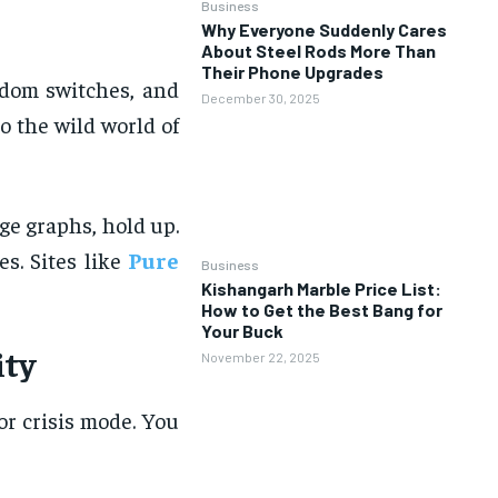
Business
Why Everyone Suddenly Cares
About Steel Rods More Than
Their Phone Upgrades
andom switches, and
December 30, 2025
o the wild world of
ge graphs, hold up.
. Sites like
Pure
Business
Kishangarh Marble Price List:
How to Get the Best Bang for
Your Buck
ity
November 22, 2025
or crisis mode. You