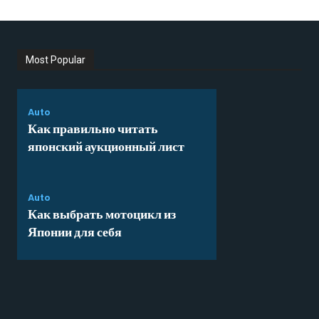
Most Popular
Auto
Как правильно читать
японский аукционный лист
Auto
Как выбрать мотоцикл из
Японии для себя