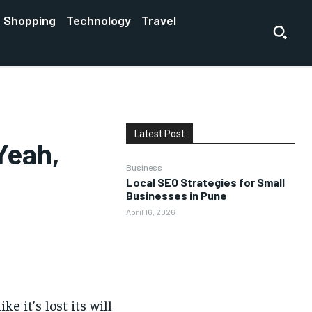
Shopping
Technology
Travel
Latest Post
Yeah,
Business
Local SEO Strategies for Small
Businesses in Pune
April 16, 2026
e it’s lost its will