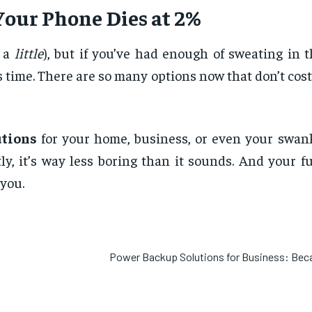
Your Phone Dies at 2%
e a
little
), but if you’ve had enough of sweating in 
 time. There are so many options now that don’t cost
tions
for your home, business, or even your swanky
ly, it’s way less boring than it sounds. And your f
you.
Power Backup Solutions for Business: Be