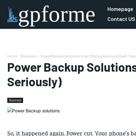
gpforme
Homepage
Contact US
Home
Business
Power Backup Solutions Aren’t Boring Anymore (Yeah, Seri
Power Backup Solutions
Seriously)
Business
So, it happened again. Power cut. Your phone’s bare