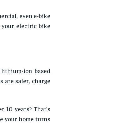
ercial, even e-bike
your electric bike
 lithium-ion based
s are safer, charge
er 10 years? That’s
ime your home turns