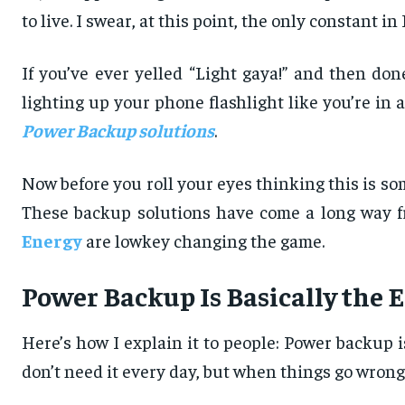
to live. I swear, at this point, the only constant
If you’ve ever yelled “Light gaya!” and then do
lighting up your phone flashlight like you’re in
Power Backup solutions
.
Now before you roll your eyes thinking this is som
These backup solutions have come a long way fr
Energy
are lowkey changing the game.
Power Backup Is Basically the 
Here’s how I explain it to people: Power backup i
don’t need it every day, but when things go wrong, 