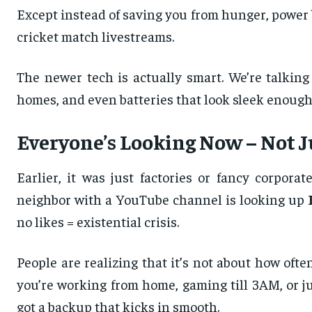
Except instead of saving you from hunger, powe
cricket match livestreams.
The newer tech is actually smart. We’re talking
homes, and even batteries that look sleek enough 
Everyone’s Looking Now – Not Ju
Earlier, it was just factories or fancy corpor
neighbor with a YouTube channel is looking up
no likes = existential crisis.
People are realizing that it’s not about how oft
you’re working from home, gaming till 3AM, or j
got a backup that kicks in smooth.