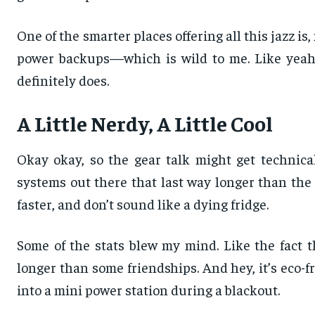
One of the smarter places offering all this jazz is,
power backups—which is wild to me. Like yeah, 
definitely does.
A Little Nerdy, A Little Cool
Okay okay, so the gear talk might get technica
systems out there that last way longer than the 
faster, and don’t sound like a dying fridge.
Some of the stats blew my mind. Like the fact th
longer than some friendships. And hey, it’s eco-f
into a mini power station during a blackout.