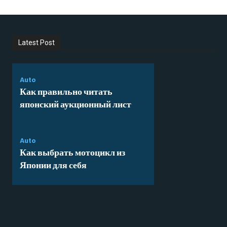
Latest Post
Auto
Как правильно читать
японский аукционный лист
Auto
Как выбрать мотоцикл из
Японии для себя