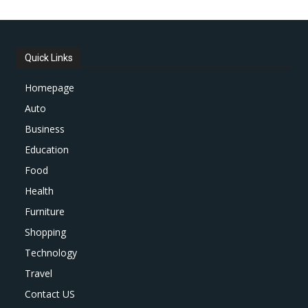
Quick Links
Homepage
Auto
Business
Education
Food
Health
Furniture
Shopping
Technology
Travel
Contact US