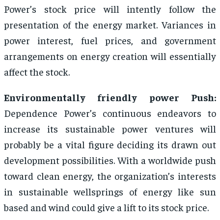
Power’s stock price will intently follow the
presentation of the energy market. Variances in
power interest, fuel prices, and government
arrangements on energy creation will essentially
affect the stock.
Environmentally friendly power Push:
Dependence Power’s continuous endeavors to
increase its sustainable power ventures will
probably be a vital figure deciding its drawn out
development possibilities. With a worldwide push
toward clean energy, the organization’s interests
in sustainable wellsprings of energy like sun
based and wind could give a lift to its stock price.