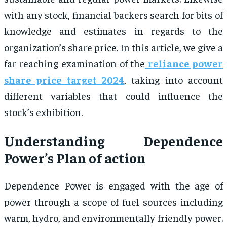
with any stock, financial backers search for bits of
knowledge and estimates in regards to the
organization’s share price. In this article, we give a
far reaching examination of the
reliance power
share price target 2024
, taking into account
different variables that could influence the
stock’s exhibition.
Understanding Dependence
Power’s Plan of action
Dependence Power is engaged with the age of
power through a scope of fuel sources including
warm, hydro, and environmentally friendly power.