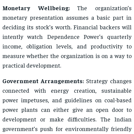
Monetary Wellbeing:
The organization’s
monetary presentation assumes a basic part in
deciding its stock’s worth. Financial backers will
intently watch Dependence Power’s quarterly
income, obligation levels, and productivity to
measure whether the organization is on a way to
practical development.
Government Arrangements:
Strategy changes
connected with energy creation, sustainable
power impetuses, and guidelines on coal-based
power plants can either give an open door to
development or make difficulties. The Indian
government’s push for environmentally friendly