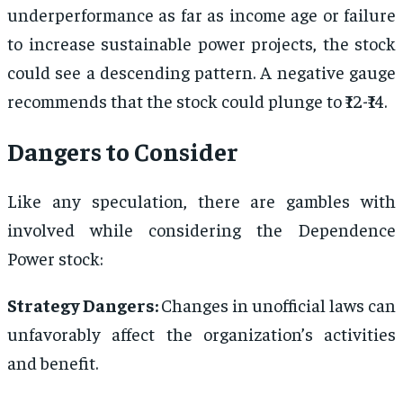
underperformance as far as income age or failure
to increase sustainable power projects, the stock
could see a descending pattern. A negative gauge
recommends that the stock could plunge to ₹12-₹14.
Dangers to Consider
Like any speculation, there are gambles with
involved while considering the Dependence
Power stock:
Strategy Dangers:
Changes in unofficial laws can
unfavorably affect the organization’s activities
and benefit.