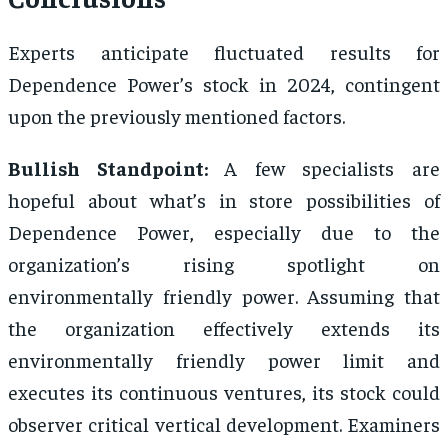
Experts anticipate fluctuated results for
Dependence Power’s stock in 2024, contingent
upon the previously mentioned factors.
Bullish Standpoint:
A few specialists are
hopeful about what’s in store possibilities of
Dependence Power, especially due to the
organization’s rising spotlight on
environmentally friendly power. Assuming that
the organization effectively extends its
environmentally friendly power limit and
executes its continuous ventures, its stock could
observer critical vertical development. Examiners