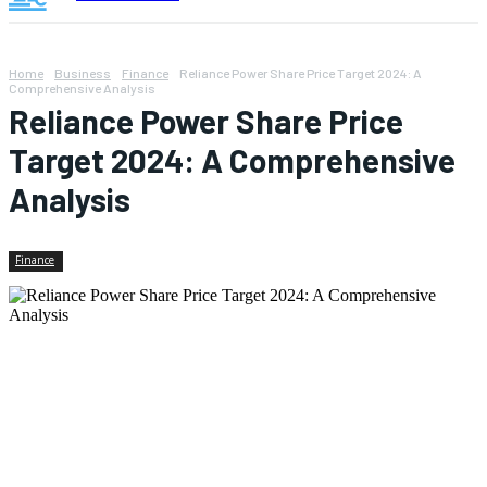
Home
Business
Finance
Reliance Power Share Price Target 2024: A
Comprehensive Analysis
Reliance Power Share Price
Target 2024: A Comprehensive
Analysis
Finance