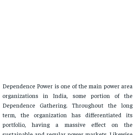
Dependence Power is one of the main power area
organizations in India, some portion of the
Dependence Gathering. Throughout the long
term, the organization has differentiated its
portfolio, having a massive effect on the
sustainable and regular power markets. Likewise