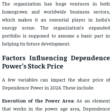
The organization has huge ventures in both
homegrown and worldwide business sectors,
which makes it an essential player in India’s
energy scene. The organization’s expanded
portfolio is supposed to assume a basic part in
helping its future development.
Factors Influencing Dependence
Power’s Stock Price
A few variables can impact the share price of
Dependence Power in 2024. These include:
Execution of the Power Area:
As an element
that works in the power age area, Dependence