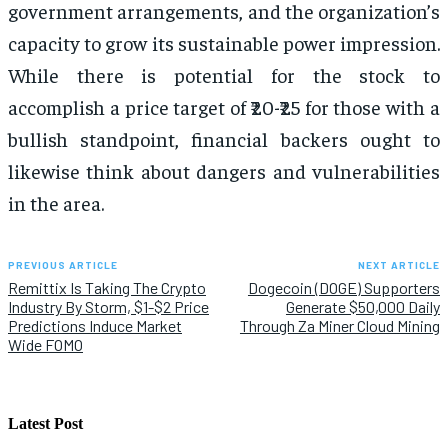
government arrangements, and the organization’s
capacity to grow its sustainable power impression.
While there is potential for the stock to
accomplish a price target of ₹20-₹25 for those with a
bullish standpoint, financial backers ought to
likewise think about dangers and vulnerabilities
in the area.
PREVIOUS ARTICLE
NEXT ARTICLE
Remittix Is Taking The Crypto
Dogecoin (DOGE) Supporters
Industry By Storm, $1-$2 Price
Generate $50,000 Daily
Predictions Induce Market
Through Za Miner Cloud Mining
Wide FOMO
Latest Post