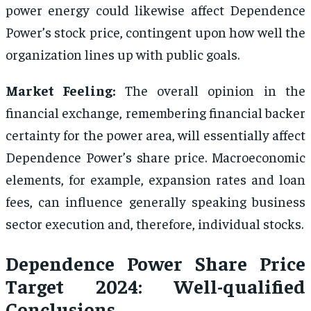
power energy could likewise affect Dependence
Power’s stock price, contingent upon how well the
organization lines up with public goals.
Market Feeling:
The overall opinion in the
financial exchange, remembering financial backer
certainty for the power area, will essentially affect
Dependence Power’s share price. Macroeconomic
elements, for example, expansion rates and loan
fees, can influence generally speaking business
sector execution and, therefore, individual stocks.
Dependence Power Share Price
Target 2024: Well-qualified
Conclusions