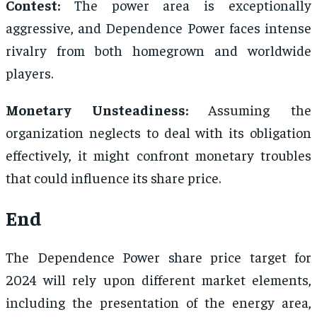
Contest:
The power area is exceptionally
aggressive, and Dependence Power faces intense
rivalry from both homegrown and worldwide
players.
Monetary Unsteadiness:
Assuming the
organization neglects to deal with its obligation
effectively, it might confront monetary troubles
that could influence its share price.
End
The Dependence Power share price target for
2024 will rely upon different market elements,
including the presentation of the energy area,