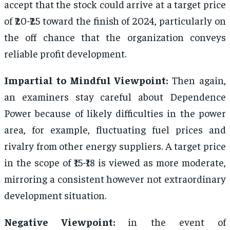
accept that the stock could arrive at a target price
of ₹20-₹25 toward the finish of 2024, particularly on
the off chance that the organization conveys
reliable profit development.
Impartial to Mindful Viewpoint:
Then again,
an examiners stay careful about Dependence
Power because of likely difficulties in the power
area, for example, fluctuating fuel prices and
rivalry from other energy suppliers. A target price
in the scope of ₹15-₹18 is viewed as more moderate,
mirroring a consistent however not extraordinary
development situation.
Negative Viewpoint:
in the event of