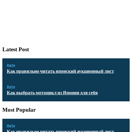
Latest Post
Auto
Как правильно читать японский аукционный лист
Auto
Как выбрать мотоцикл из Японии для себя
Most Popular
Auto
Как правильно читать японский аукционный лист