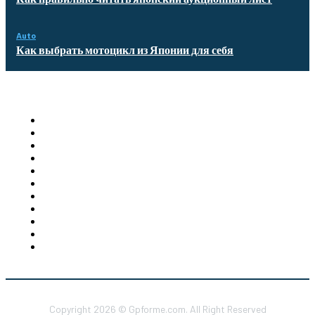
Auto
Как выбрать мотоцикл из Японии для себя
Quick Links
Homepage
Auto
Business
Education
Food
Health
Furniture
Shopping
Technology
Travel
Contact US
Copyright 2026 © Gpforme.com. All Right Reserved