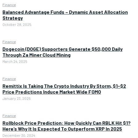
Finance
Balanced Advantage Funds – Dynamic Asset Allocation
Strategy
October 28, 2025
Finance
Dogecoin (DOGE) Supporters Generate $50,000 Daily
Through Za Miner Cloud Mining
March 24, 2025
Finance
Remittix Is Taking The Crypto Industry By Storm, $1-$2
Price Predictions Induce Market Wide FOMO
January 23, 2025
Finance
Rollblock Price Prediction: How Quickly Can RBLK Hit $1?
Here’s Why It Is Expected To Outperform XRP In 2025
December 30, 2024