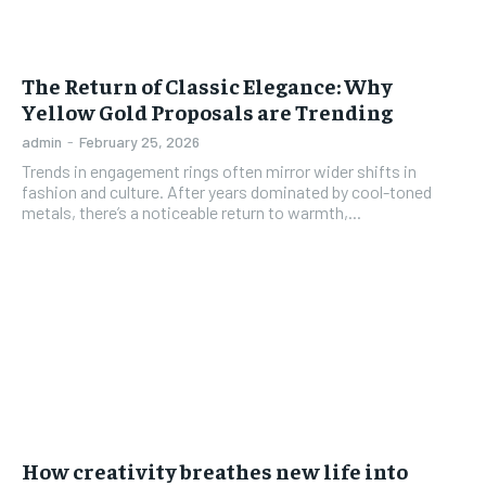
The Return of Classic Elegance: Why
Yellow Gold Proposals are Trending
admin
-
February 25, 2026
Trends in engagement rings often mirror wider shifts in
fashion and culture. After years dominated by cool-toned
metals, there’s a noticeable return to warmth,...
How creativity breathes new life into