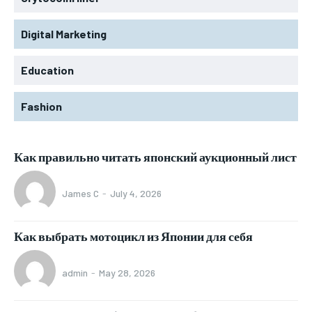
Digital Marketing
Education
Fashion
Как правильно читать японский аукционный лист
James C
-
July 4, 2026
Как выбрать мотоцикл из Японии для себя
admin
-
May 28, 2026