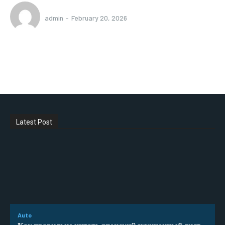
admin
-
February 20, 2026
Latest Post
Auto
Как правильно читать японский аукционный лист