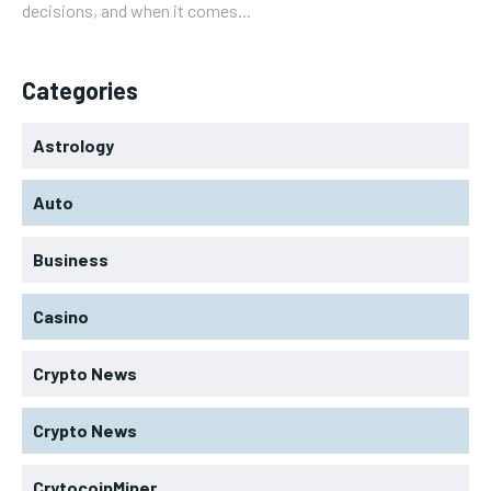
decisions, and when it comes...
Categories
Astrology
Auto
Business
Casino
Crypto News
Crypto News
CrytocoinMiner