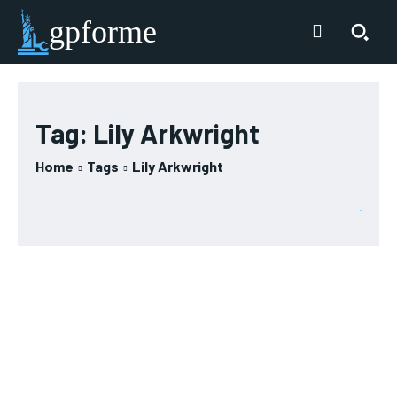
gpforme
Tag:
Lily Arkwright
Home
Tags
Lily Arkwright