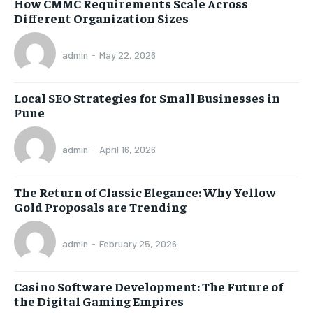
How CMMC Requirements Scale Across
Different Organization Sizes
admin
-
May 22, 2026
Local SEO Strategies for Small Businesses in
Pune
admin
-
April 16, 2026
The Return of Classic Elegance: Why Yellow
Gold Proposals are Trending
admin
-
February 25, 2026
Casino Software Development: The Future of
the Digital Gaming Empires