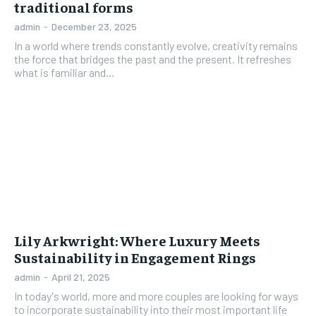
traditional forms
admin
-
December 23, 2025
In a world where trends constantly evolve, creativity remains
the force that bridges the past and the present. It refreshes
what is familiar and...
Lily Arkwright: Where Luxury Meets
Sustainability in Engagement Rings
admin
-
April 21, 2025
In today's world, more and more couples are looking for ways
to incorporate sustainability into their most important life