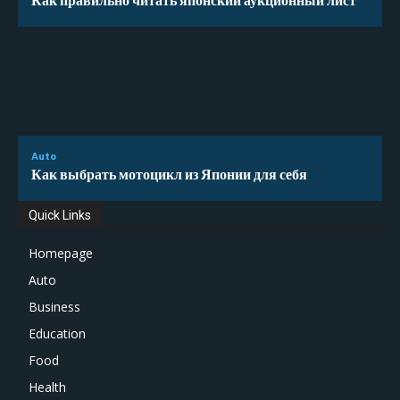
Auto
Как выбрать мотоцикл из Японии для себя
Quick Links
Homepage
Auto
Business
Education
Food
Health