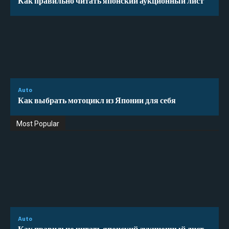
Auto
Как выбрать мотоцикл из Японии для себя
Most Popular
Auto
Как правильно читать японский аукционный лист