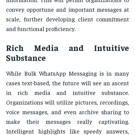
convey opportune and important messages at
scale, further developing client commitment
and functional proficiency.
Rich Media and Intuitive
Substance
While Bulk WhatsApp Messaging is in many
cases text-based, the future will see an ascent
in rich media and intuitive substance.
Organizations will utilize pictures, recordings,
voice messages, and even archive sharing to
make their messages really captivating.
Intelligent highlights like speedy answers,