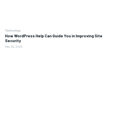
Technology
How WordPress Help Can Guide You in Improving Site
Security
May 26, 2025