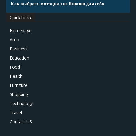
Как выбрать мотоцикл из Японии для себя
Quick Links
Homepage
Auto
Business
Education
Food
Health
Furniture
Shopping
Technology
Travel
Contact US