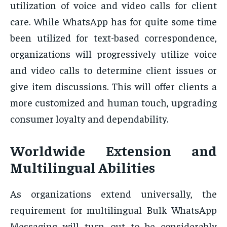
utilization of voice and video calls for client
care. While WhatsApp has for quite some time
been utilized for text-based correspondence,
organizations will progressively utilize voice
and video calls to determine client issues or
give item discussions. This will offer clients a
more customized and human touch, upgrading
consumer loyalty and dependability.
Worldwide Extension and
Multilingual Abilities
As organizations extend universally, the
requirement for multilingual Bulk WhatsApp
Messaging will turn out to be considerably