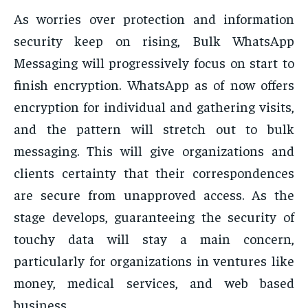
As worries over protection and information
security keep on rising, Bulk WhatsApp
Messaging will progressively focus on start to
finish encryption. WhatsApp as of now offers
encryption for individual and gathering visits,
and the pattern will stretch out to bulk
messaging. This will give organizations and
clients certainty that their correspondences
are secure from unapproved access. As the
stage develops, guaranteeing the security of
touchy data will stay a main concern,
particularly for organizations in ventures like
money, medical services, and web based
business.