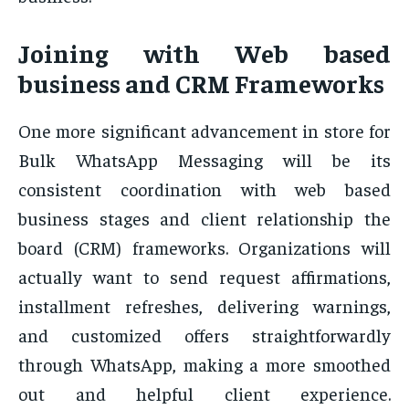
Joining with Web based
business and CRM Frameworks
One more significant advancement in store for
Bulk WhatsApp Messaging will be its
consistent coordination with web based
business stages and client relationship the
board (CRM) frameworks. Organizations will
actually want to send request affirmations,
installment refreshes, delivering warnings,
and customized offers straightforwardly
through WhatsApp, making a more smoothed
out and helpful client experience.