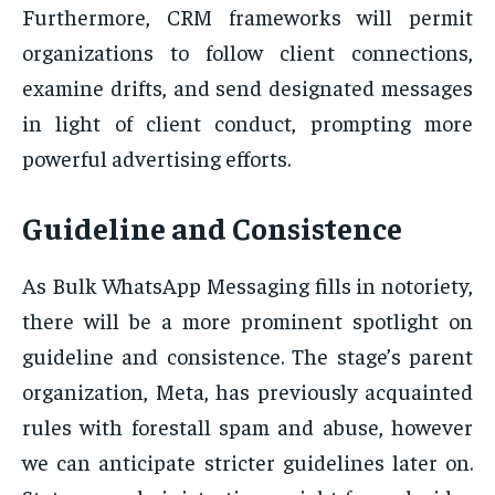
Furthermore, CRM frameworks will permit
organizations to follow client connections,
examine drifts, and send designated messages
in light of client conduct, prompting more
powerful advertising efforts.
Guideline and Consistence
As Bulk WhatsApp Messaging fills in notoriety,
there will be a more prominent spotlight on
guideline and consistence. The stage’s parent
organization, Meta, has previously acquainted
rules with forestall spam and abuse, however
we can anticipate stricter guidelines later on.