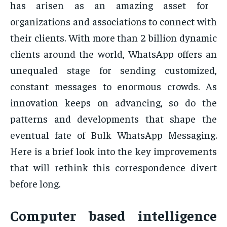
has arisen as an amazing asset for
organizations and associations to connect with
their clients. With more than 2 billion dynamic
clients around the world, WhatsApp offers an
unequaled stage for sending customized,
constant messages to enormous crowds. As
innovation keeps on advancing, so do the
patterns and developments that shape the
eventual fate of Bulk WhatsApp Messaging.
Here is a brief look into the key improvements
that will rethink this correspondence divert
before long.
Computer based intelligence