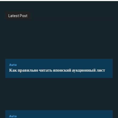
Latest Post
Auto
Как правильно читать японский аукционный лист
Auto