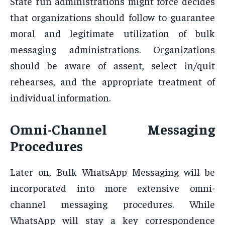
State run administrations might force decides
that organizations should follow to guarantee
moral and legitimate utilization of bulk
messaging administrations. Organizations
should be aware of assent, select in/quit
rehearses, and the appropriate treatment of
individual information.
Omni-Channel Messaging
Procedures
Later on, Bulk WhatsApp Messaging will be
incorporated into more extensive omni-
channel messaging procedures. While
WhatsApp will stay a key correspondence