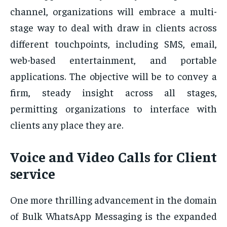
channel, organizations will embrace a multi-
stage way to deal with draw in clients across
different touchpoints, including SMS, email,
web-based entertainment, and portable
applications. The objective will be to convey a
firm, steady insight across all stages,
permitting organizations to interface with
clients any place they are.
Voice and Video Calls for Client
service
One more thrilling advancement in the domain
of Bulk WhatsApp Messaging is the expanded