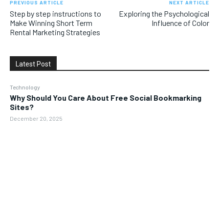
PREVIOUS ARTICLE
NEXT ARTICLE
Step by step instructions to
Exploring the Psychological
Make Winning Short Term
Influence of Color
Rental Marketing Strategies
Latest Post
Technology
Why Should You Care About Free Social Bookmarking
Sites?
December 20, 2025