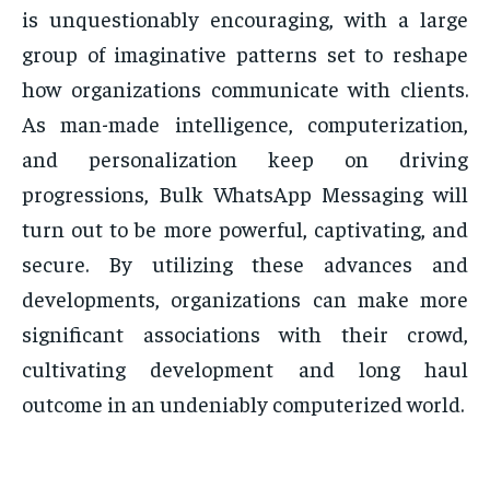
is unquestionably encouraging, with a large
group of imaginative patterns set to reshape
how organizations communicate with clients.
As man-made intelligence, computerization,
and personalization keep on driving
progressions, Bulk WhatsApp Messaging will
turn out to be more powerful, captivating, and
secure. By utilizing these advances and
developments, organizations can make more
significant associations with their crowd,
cultivating development and long haul
outcome in an undeniably computerized world.