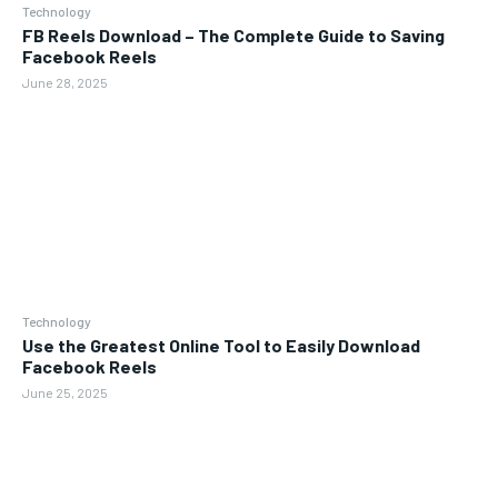
Technology
FB Reels Download – The Complete Guide to Saving
Facebook Reels
June 28, 2025
Technology
Use the Greatest Online Tool to Easily Download
Facebook Reels
June 25, 2025