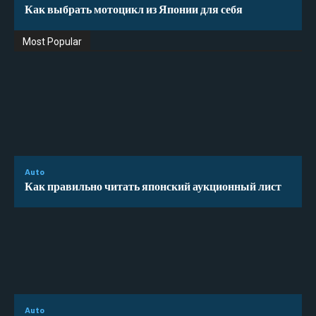
Как выбрать мотоцикл из Японии для себя
Most Popular
Auto
Как правильно читать японский аукционный лист
Auto