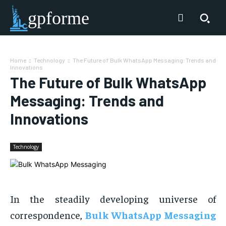
gpforme
Home
Technology
The Future of Bulk WhatsApp Messaging: Trends and
Innovations
The Future of Bulk WhatsApp
Messaging: Trends and
Innovations
Technology
In the steadily developing universe of
correspondence,
Bulk WhatsApp Messaging