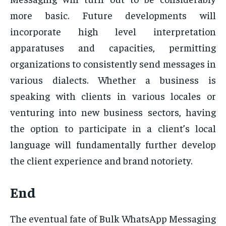
more basic. Future developments will
incorporate high level interpretation
apparatuses and capacities, permitting
organizations to consistently send messages in
various dialects. Whether a business is
speaking with clients in various locales or
venturing into new business sectors, having
the option to participate in a client’s local
language will fundamentally further develop
the client experience and brand notoriety.
End
The eventual fate of Bulk WhatsApp Messaging