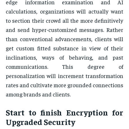
edge information examination and AI
calculations, organizations will actually want
to section their crowd all the more definitively
and send hyper-customized messages. Rather
than conventional advancements, clients will
get custom fitted substance in view of their
inclinations, ways of behaving, and past
communications. This degree of
personalization will increment transformation
rates and cultivate more grounded connections
among brands and clients.
Start to finish Encryption for
Upgraded Security