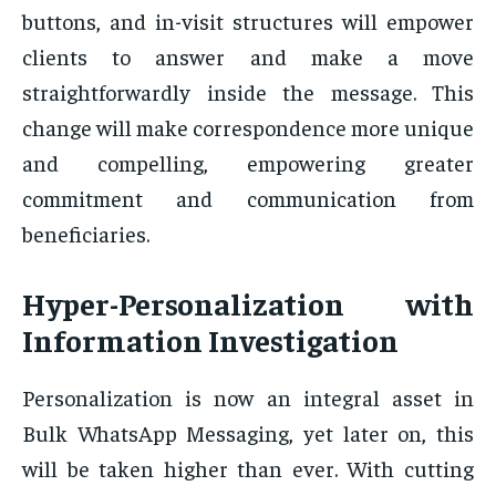
buttons, and in-visit structures will empower
clients to answer and make a move
straightforwardly inside the message. This
change will make correspondence more unique
and compelling, empowering greater
commitment and communication from
beneficiaries.
Hyper-Personalization with
Information Investigation
Personalization is now an integral asset in
Bulk WhatsApp Messaging, yet later on, this
will be taken higher than ever. With cutting