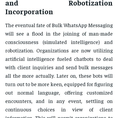
and Robotization
Incorporation
The eventual fate of Bulk WhatsApp Messaging
will see a flood in the joining of man-made
consciousness (simulated intelligence) and
robotization. Organizations are now utilizing
artificial intelligence fueled chatbots to deal
with client inquiries and send bulk messages
all the more actually. Later on, these bots will
turn out to be more keen, equipped for figuring
out normal language, offering customized
encounters, and in any event, settling on
continuous choices in view of client
information. This will permit organizations to