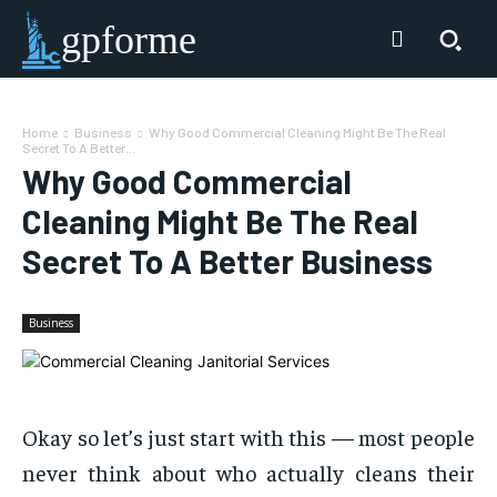
gpforme
Home
Business
Why Good Commercial Cleaning Might Be The Real
Secret To A Better...
Why Good Commercial
Cleaning Might Be The Real
Secret To A Better Business
Business
Okay so let’s just start with this — most people
never think about who actually cleans their