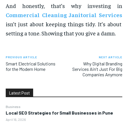
And honestly, that’s why investing in
Commercial Cleaning Janitorial Services
isn’t just about keeping things tidy. It’s about
setting a tone. Showing that you give a damn.
PREVIOUS ARTICLE
NEXT ARTICLE
Smart Electrical Solutions
Why Digital Branding
for the Modern Home
Services Ain’t Just For Big
Companies Anymore
Latest Post
Business
Local SEO Strategies for Small Businesses in Pune
April 16, 2026