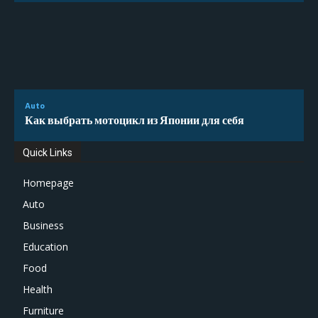
Auto
Как выбрать мотоцикл из Японии для себя
Quick Links
Homepage
Auto
Business
Education
Food
Health
Furniture