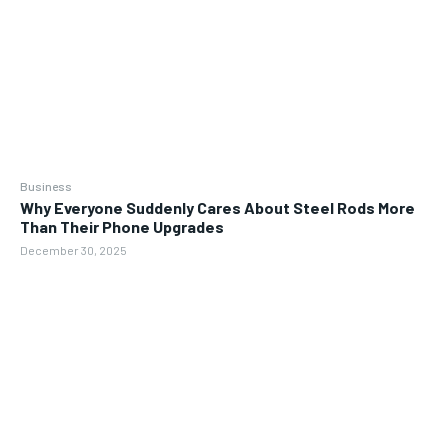
Business
Why Everyone Suddenly Cares About Steel Rods More
Than Their Phone Upgrades
December 30, 2025