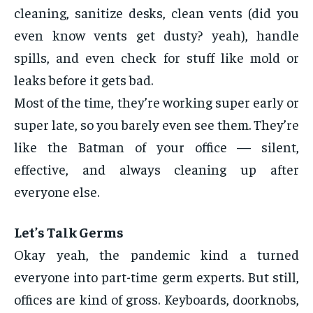
cleaning, sanitize desks, clean vents (did you
even know vents get dusty? yeah), handle
spills, and even check for stuff like mold or
leaks before it gets bad.
Most of the time, they’re working super early or
super late, so you barely even see them. They’re
like the Batman of your office — silent,
effective, and always cleaning up after
everyone else.
Let’s Talk Germs
Okay yeah, the pandemic kind a turned
everyone into part-time germ experts. But still,
offices are kind of gross. Keyboards, doorknobs,