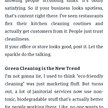
satisfying. So if your business looks spotless,
that’s content right there. I’ve seen restaurants
flex their kitchen cleaning routines and
actually get customers from it. People just trust
cleanliness.
If your office or store looks good, post it. Let the
sparkle do the talking.
Green Cleaning is the New Trend
I’m not gonna lie, I used to think “eco-friendly
cleaning” was just marketing fluff. But turns
out, a lot of janitorial services now use non-
toxic, biodegradable stuff that’s actually better
for people working there. Like, no one wants to