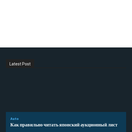
Latest Post
Auto
Как правильно читать японский аукционный лист