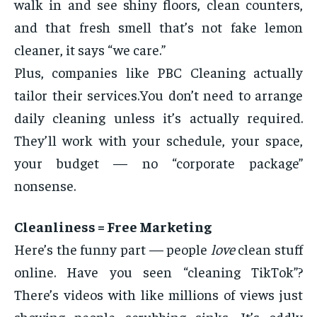
walk in and see shiny floors, clean counters,
and that fresh smell that’s not fake lemon
cleaner, it says “we care.”
Plus, companies like PBC Cleaning actually
tailor their services.You don’t need to arrange
daily cleaning unless it’s actually required.
They’ll work with your schedule, your space,
your budget — no “corporate package”
nonsense.
Cleanliness = Free Marketing
Here’s the funny part — people
love
clean stuff
online. Have you seen “cleaning TikTok”?
There’s videos with like millions of views just
showing people scrubbing sinks. It’s oddly