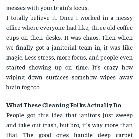
messes with your brain’s focus.
I totally believe it. Once I worked in a messy
office where everyone had like, three old coffee
cups on their desks. It was chaos. Then when
we finally got a janitorial team in, it was like
magic. Less stress, more focus, and people even
started showing up on time. It’s crazy how
wiping down surfaces somehow wipes away
brain fog too.
What These Cleaning Folks Actually Do
People got this idea that janitors just sweep
and take out trash, but bro, it’s way more than
that. The good ones handle deep carpet