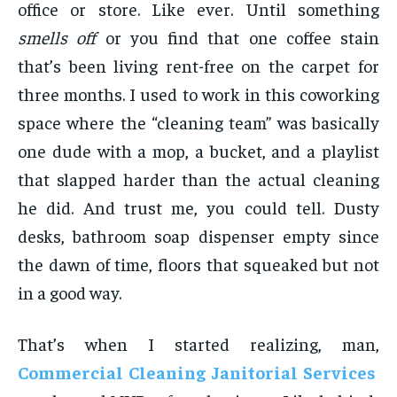
office or store. Like ever. Until something
smells off
or you find that one coffee stain
that’s been living rent-free on the carpet for
three months. I used to work in this coworking
space where the “cleaning team” was basically
one dude with a mop, a bucket, and a playlist
that slapped harder than the actual cleaning
he did. And trust me, you could tell. Dusty
desks, bathroom soap dispenser empty since
the dawn of time, floors that squeaked but not
in a good way.
That’s when I started realizing, man,
Commercial Cleaning Janitorial Services