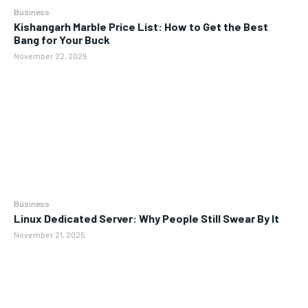
Business
Kishangarh Marble Price List: How to Get the Best
Bang for Your Buck
November 22, 2025
Business
Linux Dedicated Server: Why People Still Swear By It
November 21, 2025