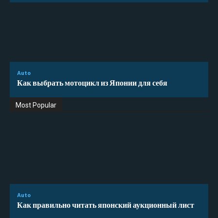
Auto
Как выбрать мотоцикл из Японии для себя
Most Popular
Auto
Как правильно читать японский аукционный лист