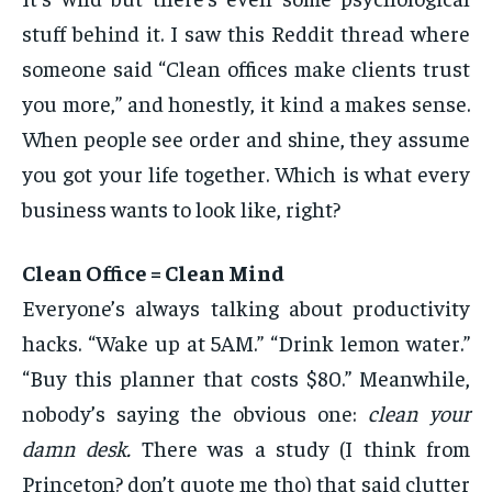
stuff behind it. I saw this Reddit thread where
someone said “Clean offices make clients trust
you more,” and honestly, it kind a makes sense.
When people see order and shine, they assume
you got your life together. Which is what every
business wants to look like, right?
Clean Office = Clean Mind
Everyone’s always talking about productivity
hacks. “Wake up at 5AM.” “Drink lemon water.”
“Buy this planner that costs $80.” Meanwhile,
nobody’s saying the obvious one:
clean your
damn desk.
There was a study (I think from
Princeton? don’t quote me tho) that said clutter