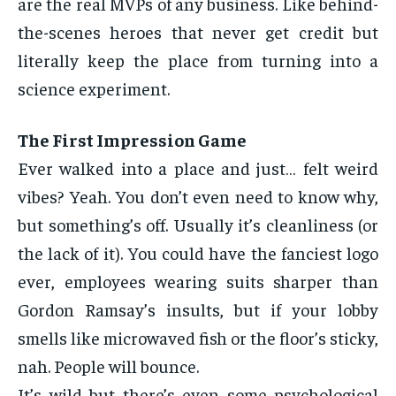
are the real MVPs of any business. Like behind-
the-scenes heroes that never get credit but
literally keep the place from turning into a
science experiment.
The First Impression Game
Ever walked into a place and just… felt weird
vibes? Yeah. You don’t even need to know why,
but something’s off. Usually it’s cleanliness (or
the lack of it). You could have the fanciest logo
ever, employees wearing suits sharper than
Gordon Ramsay’s insults, but if your lobby
smells like microwaved fish or the floor’s sticky,
nah. People will bounce.
It’s wild but there’s even some psychological