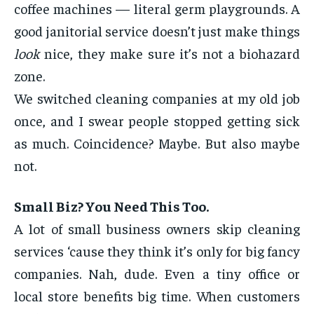
coffee machines — literal germ playgrounds. A
good janitorial service doesn’t just make things
look
nice, they make sure it’s not a biohazard
zone.
We switched cleaning companies at my old job
once, and I swear people stopped getting sick
as much. Coincidence? Maybe. But also maybe
not.
Small Biz? You Need This Too.
A lot of small business owners skip cleaning
services ‘cause they think it’s only for big fancy
companies. Nah, dude. Even a tiny office or
local store benefits big time. When customers