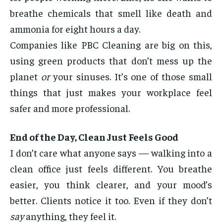
breathe chemicals that smell like death and
ammonia for eight hours a day.
Companies like PBC Cleaning are big on this,
using green products that don’t mess up the
planet
or
your sinuses. It’s one of those small
things that just makes your workplace feel
safer and more professional.
End of the Day, Clean Just Feels Good
I don’t care what anyone says — walking into a
clean office just feels different. You breathe
easier, you think clearer, and your mood’s
better. Clients notice it too. Even if they don’t
say
anything, they feel it.