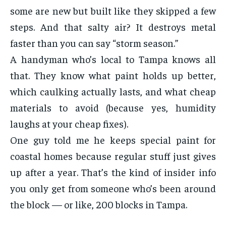
some are new but built like they skipped a few
steps. And that salty air? It destroys metal
faster than you can say “storm season.”
A handyman who’s local to Tampa knows all
that. They know what paint holds up better,
which caulking actually lasts, and what cheap
materials to avoid (because yes, humidity
laughs at your cheap fixes).
One guy told me he keeps special paint for
coastal homes because regular stuff just gives
up after a year. That’s the kind of insider info
you only get from someone who’s been around
the block — or like, 200 blocks in Tampa.