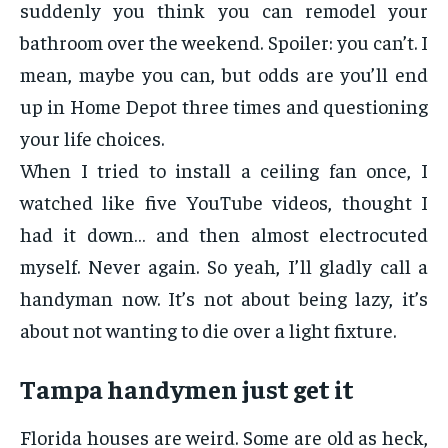
suddenly you think you can remodel your
bathroom over the weekend. Spoiler: you can’t. I
mean, maybe you can, but odds are you’ll end
up in Home Depot three times and questioning
your life choices.
When I tried to install a ceiling fan once, I
watched like five YouTube videos, thought I
had it down… and then almost electrocuted
myself. Never again. So yeah, I’ll gladly call a
handyman now. It’s not about being lazy, it’s
about not wanting to die over a light fixture.
Tampa handymen just get it
Florida houses are weird. Some are old as heck,