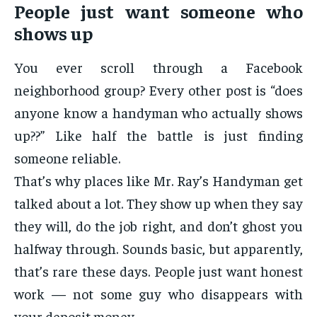
People just want someone who
shows up
You ever scroll through a Facebook
neighborhood group? Every other post is “does
anyone know a handyman who actually shows
up??” Like half the battle is just finding
someone reliable.
That’s why places like
Mr. Ray’s Handyman get
talked about a lot. They show up when they say
they will, do the job right, and don’t ghost you
halfway through. Sounds basic, but apparently,
that’s rare these days. People just want honest
work — not some guy who disappears with
your deposit money.