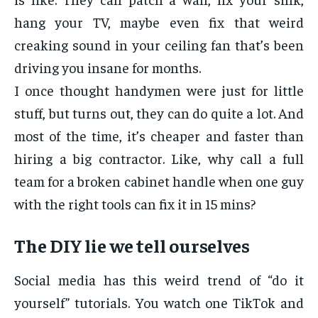
hang your TV, maybe even fix that weird
creaking sound in your ceiling fan that’s been
driving you insane for months.
I once thought handymen were just for little
stuff, but turns out, they can do quite a lot. And
most of the time, it’s cheaper and faster than
hiring a big contractor. Like, why call a full
team for a broken cabinet handle when one guy
with the right tools can fix it in 15 mins?
The DIY lie we tell ourselves
Social media has this weird trend of “do it
yourself” tutorials. You watch one TikTok and