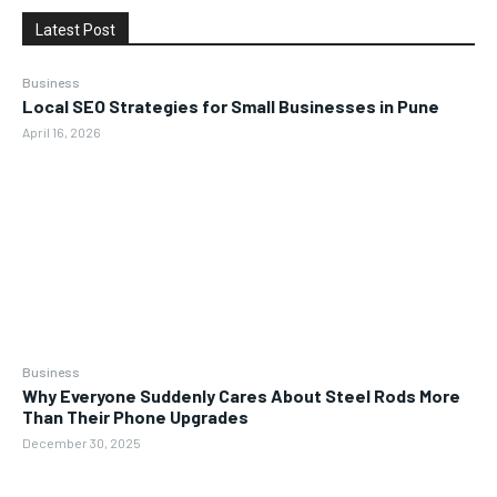
Latest Post
Business
Local SEO Strategies for Small Businesses in Pune
April 16, 2026
Business
Why Everyone Suddenly Cares About Steel Rods More
Than Their Phone Upgrades
December 30, 2025