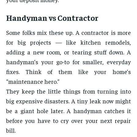
Handyman vs Contractor
Some folks mix these up. A contractor is more
for big projects — like kitchen remodels,
adding a new room, or tearing stuff down. A
handyman’s your go-to for smaller, everyday
fixes. Think of them like your home’s
“maintenance hero.”
They keep the little things from turning into
big expensive disasters. A tiny leak now might
be a giant hole later. A handyman catches it
before you have to cry over your next repair
bill.