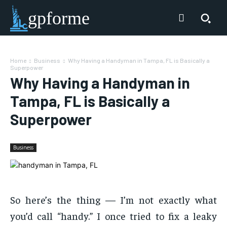
gpforme
Home
Business
Why Having a Handyman in Tampa, FL is Basically a
Superpower
Why Having a Handyman in
Tampa, FL is Basically a
Superpower
Business
So here’s the thing — I’m not exactly what
you’d call “handy.” I once tried to fix a leaky