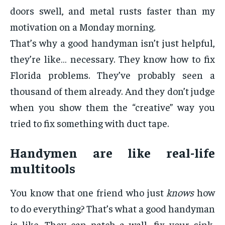
doors swell, and metal rusts faster than my
motivation on a Monday morning.
That’s why a good handyman isn’t just helpful,
they’re like… necessary. They know how to fix
Florida problems. They’ve probably seen a
thousand of them already. And they don’t judge
when you show them the “creative” way you
tried to fix something with duct tape.
Handymen are like real-life
multitools
You know that one friend who just
knows
how
to do everything? That’s what a good handyman
is like. They can patch a wall, fix your sink,