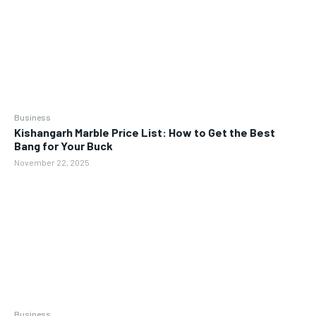
Business
Kishangarh Marble Price List: How to Get the Best
Bang for Your Buck
November 22, 2025
Business