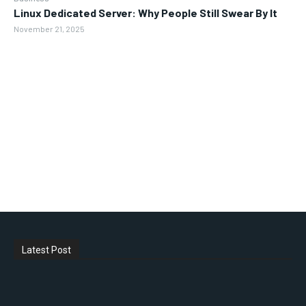
Linux Dedicated Server: Why People Still Swear By It
November 21, 2025
Latest Post