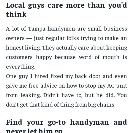
Local guys care more than you’d
think
A lot of Tampa handymen are small business
owners — just regular folks trying to make an
honest living. They actually care about keeping
customers happy because word of mouth is
everything.
One guy I hired fixed my back door and even
gave me free advice on how to stop my AC unit
from leaking. Didn’t have to, but he did. You
don’t get that kind of thing from big chains.
Find your go-to handyman and
never let him go