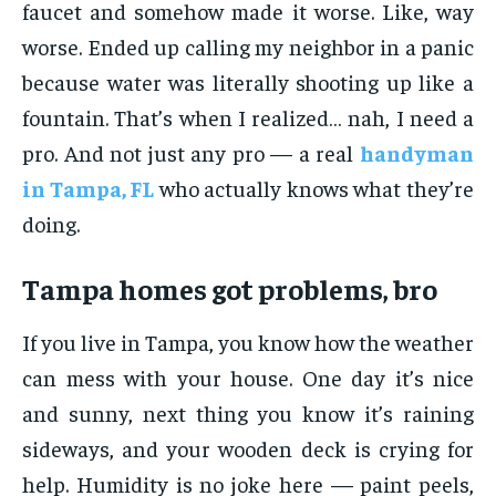
faucet and somehow made it worse. Like, way
worse. Ended up calling my neighbor in a panic
because water was literally shooting up like a
fountain. That’s when I realized… nah, I need a
pro. And not just any pro — a real
handyman
in Tampa, FL
who actually knows what they’re
doing.
Tampa homes got problems, bro
If you live in Tampa, you know how the weather
can mess with your house. One day it’s nice
and sunny, next thing you know it’s raining
sideways, and your wooden deck is crying for
help. Humidity is no joke here — paint peels,