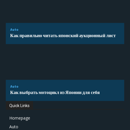
Auto
Как правильно читать японский аукционный лист
Auto
Как выбрать мотоцикл из Японии для себя
Quick Links
Homepage
Auto