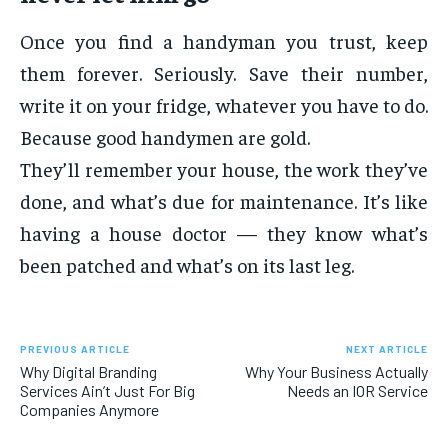
Once you find a handyman you trust, keep
them forever. Seriously. Save their number,
write it on your fridge, whatever you have to do.
Because good handymen are gold.
They’ll remember your house, the work they’ve
done, and what’s due for maintenance. It’s like
having a house doctor — they know what’s
been patched and what’s on its last leg.
PREVIOUS ARTICLE
NEXT ARTICLE
Why Digital Branding
Why Your Business Actually
Services Ain’t Just For Big
Needs an IOR Service
Companies Anymore