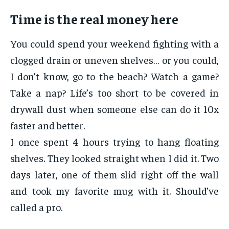
Time is the real money here
You could spend your weekend fighting with a
clogged drain or uneven shelves… or you could,
I don’t know, go to the beach? Watch a game?
Take a nap? Life’s too short to be covered in
drywall dust when someone else can do it 10x
faster and better.
I once spent 4 hours trying to hang floating
shelves. They looked straight when I did it. Two
days later, one of them slid right off the wall
and took my favorite mug with it. Should’ve
called a pro.