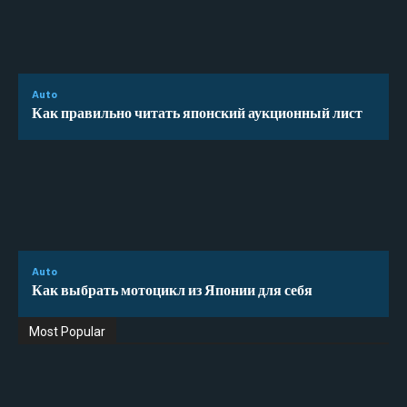
Auto
Как правильно читать японский аукционный лист
Auto
Как выбрать мотоцикл из Японии для себя
Most Popular