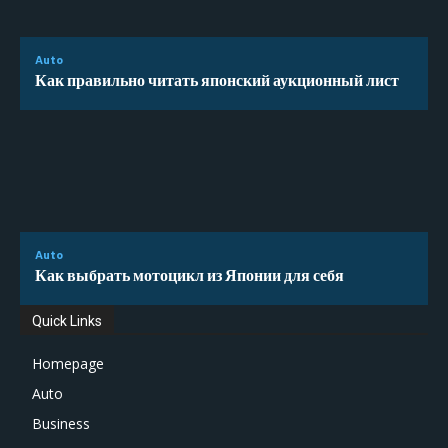
Auto
Как правильно читать японский аукционный лист
Auto
Как выбрать мотоцикл из Японии для себя
Quick Links
Homepage
Auto
Business