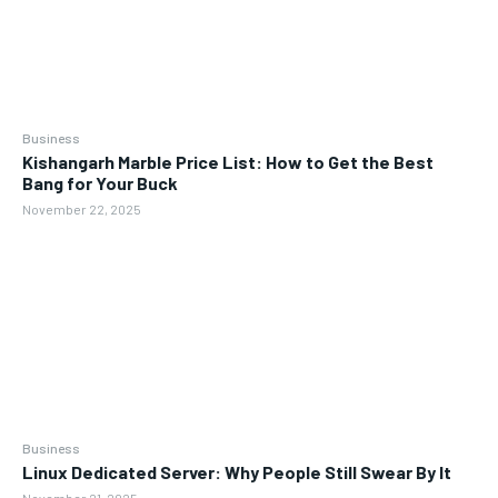
Business
Kishangarh Marble Price List: How to Get the Best
Bang for Your Buck
November 22, 2025
Business
Linux Dedicated Server: Why People Still Swear By It
November 21, 2025