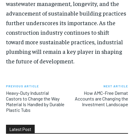
wastewater management, longevity, and the
advancement of sustainable building practices
further underscores its importance. As the
construction industry continues to shift
toward more sustainable practices, industrial
plumbing will remain a key player in shaping
the future of development.
PREVIOUS ARTICLE
NEXT ARTICLE
Heavy-Duty Industrial
How AMC-Free Demat
Castors to Change the Way
Accounts are Changing the
Material Is Handled by Durable
Investment Landscape
Plastic Tubs
Latest Post