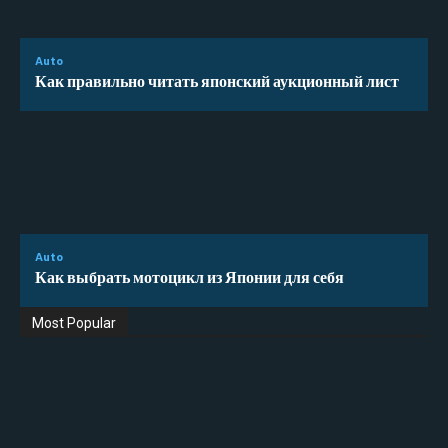
Auto
Как правильно читать японский аукционный лист
Auto
Как выбрать мотоцикл из Японии для себя
Most Popular