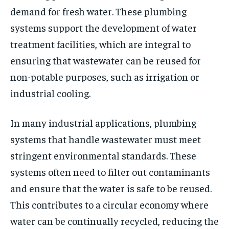
demand for fresh water. These plumbing
systems support the development of water
treatment facilities, which are integral to
ensuring that wastewater can be reused for
non-potable purposes, such as irrigation or
industrial cooling.
In many industrial applications, plumbing
systems that handle wastewater must meet
stringent environmental standards. These
systems often need to filter out contaminants
and ensure that the water is safe to be reused.
This contributes to a circular economy where
water can be continually recycled, reducing the