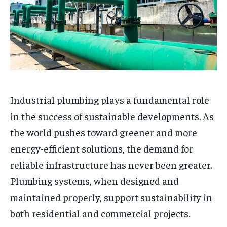
Industrial plumbing plays a fundamental role
in the success of sustainable developments. As
the world pushes toward greener and more
energy-efficient solutions, the demand for
reliable infrastructure has never been greater.
Plumbing systems, when designed and
maintained properly, support sustainability in
both residential and commercial projects.