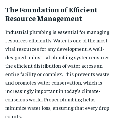
The Foundation of Efficient
Resource Management
Industrial plumbing is essential for managing
resources efficiently. Water is one of the most
vital resources for any development. A well-
designed industrial plumbing system ensures
the efficient distribution of water across an
entire facility or complex. This prevents waste
and promotes water conservation, which is
increasingly important in today’s climate-
conscious world. Proper plumbing helps
minimize water loss, ensuring that every drop
counts.