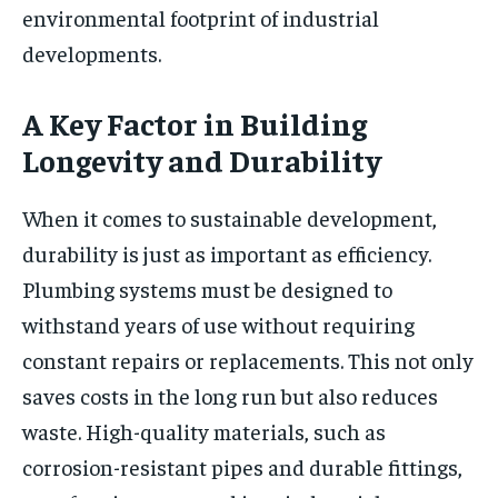
environmental footprint of industrial
developments.
A Key Factor in Building
Longevity and Durability
When it comes to sustainable development,
durability is just as important as efficiency.
Plumbing systems must be designed to
withstand years of use without requiring
constant repairs or replacements. This not only
saves costs in the long run but also reduces
waste. High-quality materials, such as
corrosion-resistant pipes and durable fittings,