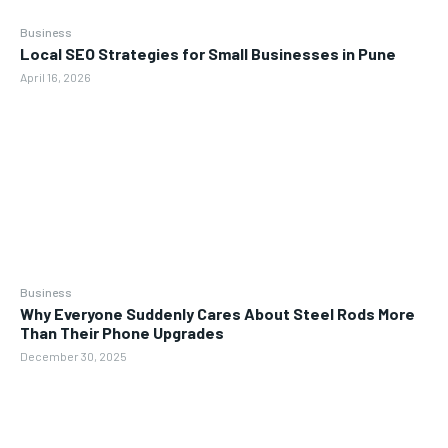
Business
Local SEO Strategies for Small Businesses in Pune
April 16, 2026
Business
Why Everyone Suddenly Cares About Steel Rods More
Than Their Phone Upgrades
December 30, 2025