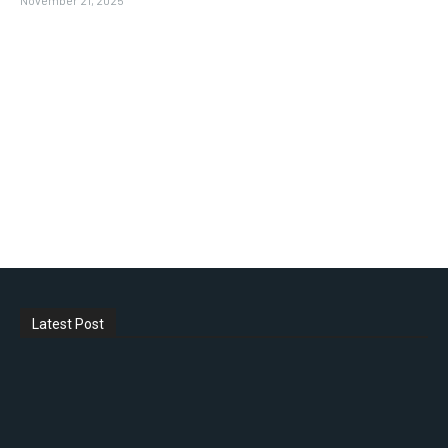
Latest Post