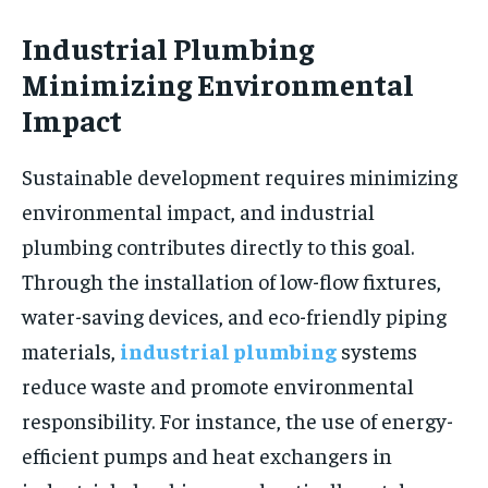
Industrial Plumbing
Minimizing Environmental
Impact
Sustainable development requires minimizing
environmental impact, and industrial
plumbing contributes directly to this goal.
Through the installation of low-flow fixtures,
water-saving devices, and eco-friendly piping
materials,
industrial plumbing
systems
reduce waste and promote environmental
responsibility. For instance, the use of energy-
efficient pumps and heat exchangers in