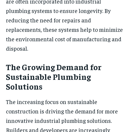
are often incorporated into industrial
plumbing systems to ensure longevity. By
reducing the need for repairs and
replacements, these systems help to minimize
the environmental cost of manufacturing and
disposal.
The Growing Demand for
Sustainable Plumbing
Solutions
The increasing focus on sustainable
construction is driving the demand for more
innovative industrial plumbing solutions.
Builders and developers are increasingly