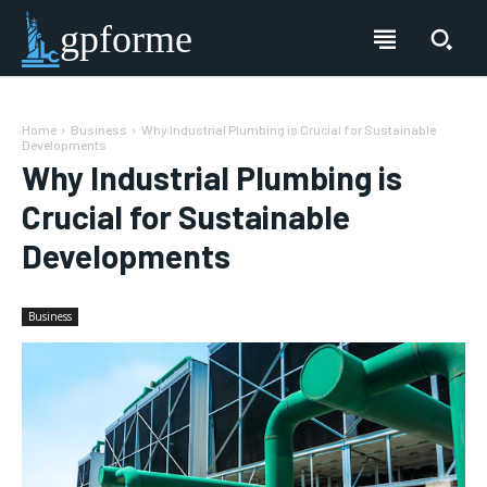
gpforme
Home
Business
Why Industrial Plumbing is Crucial for Sustainable
Developments
Why Industrial Plumbing is
Crucial for Sustainable
Developments
Business