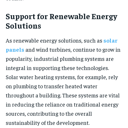
Support for Renewable Energy
Solutions
As renewable energy solutions, such as
solar
panels
and wind turbines, continue to grow in
popularity, industrial plumbing systems are
integral in supporting these technologies.
Solar water heating systems, for example, rely
on plumbing to transfer heated water
throughout a building. These systems are vital
in reducing the reliance on traditional energy
sources, contributing to the overall
sustainability of the development.