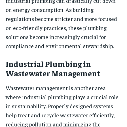
industrial plumbing can drastically cut down
on energy consumption. As building
regulations become stricter and more focused
on eco-friendly practices, these plumbing
solutions become increasingly crucial for
compliance and environmental stewardship.
Industrial Plumbing in
Wastewater Management
Wastewater management is another area
where industrial plumbing plays a crucial role
in sustainability. Properly designed systems
help treat and recycle wastewater efficiently,
reducing pollution and minimizing the