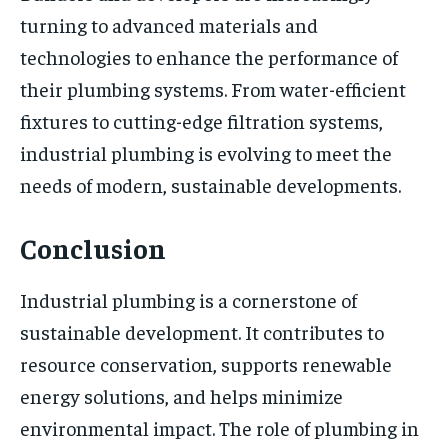
turning to advanced materials and
technologies to enhance the performance of
their plumbing systems. From water-efficient
fixtures to cutting-edge filtration systems,
industrial plumbing is evolving to meet the
needs of modern, sustainable developments.
Conclusion
Industrial plumbing is a cornerstone of
sustainable development. It contributes to
resource conservation, supports renewable
energy solutions, and helps minimize
environmental impact. The role of plumbing in