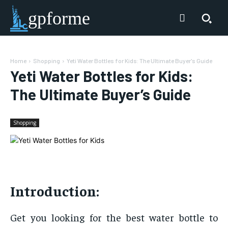
gpforme
Home
Shopping
Yeti Water Bottles for Kids: The Ultimate Buyer's Guide
Yeti Water Bottles for Kids:
The Ultimate Buyer’s Guide
Shopping
Introduction:
Get you looking for the best water bottle to