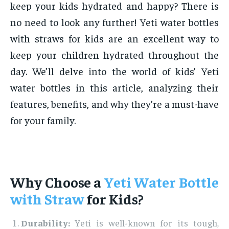
keep your kids hydrated and happy? There is
no need to look any further! Yeti water bottles
with straws for kids are an excellent way to
keep your children hydrated throughout the
day. We’ll delve into the world of kids’ Yeti
water bottles in this article, analyzing their
features, benefits, and why they’re a must-have
for your family.
Why Choose a
Yeti Water Bottle
with Straw
for Kids?
Durability:
Yeti is well-known for its tough,