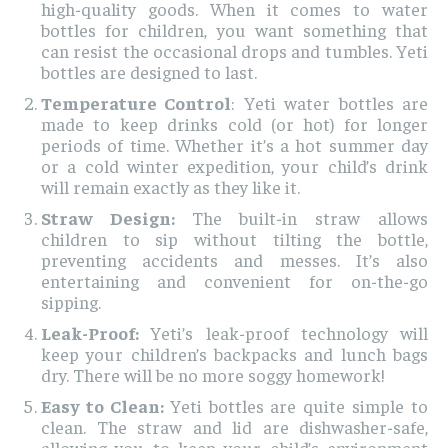
high-quality goods. When it comes to water
bottles for children, you want something that
can resist the occasional drops and tumbles. Yeti
bottles are designed to last.
Temperature Control
: Yeti water bottles are
made to keep drinks cold (or hot) for longer
periods of time. Whether it’s a hot summer day
or a cold winter expedition, your child’s drink
will remain exactly as they like it.
Straw Design:
The built-in straw allows
children to sip without tilting the bottle,
preventing accidents and messes. It’s also
entertaining and convenient for on-the-go
sipping.
Leak-Proof:
Yeti’s leak-proof technology will
keep your children’s backpacks and lunch bags
dry. There will be no more soggy homework!
Easy to Clean:
Yeti bottles are quite simple to
clean. The straw and lid are dishwasher-safe,
allowing you to keep your child’s environment