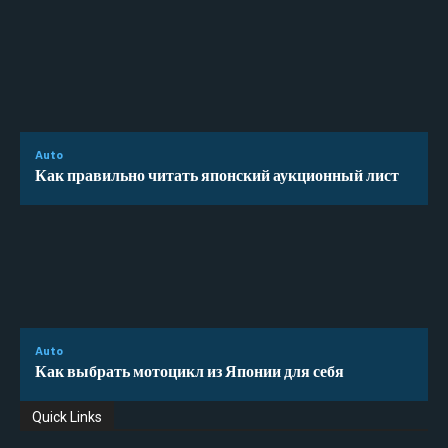
Auto
Как правильно читать японский аукционный лист
Auto
Как выбрать мотоцикл из Японии для себя
Quick Links