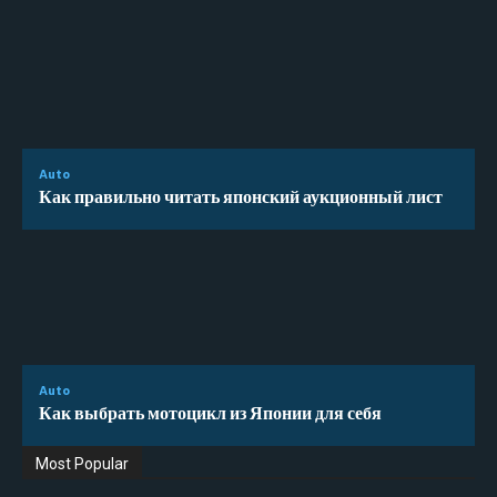
Auto
Как правильно читать японский аукционный лист
Auto
Как выбрать мотоцикл из Японии для себя
Most Popular