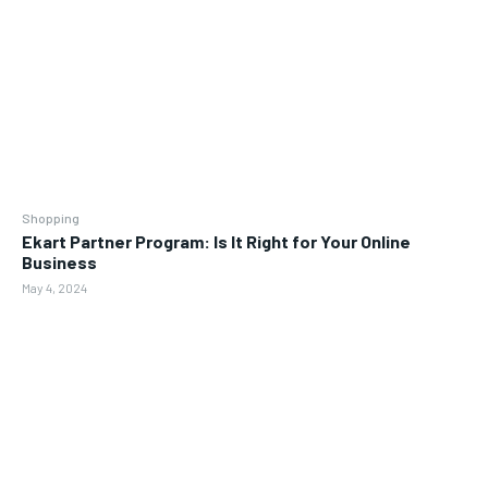
Shopping
Ekart Partner Program: Is It Right for Your Online
Business
May 4, 2024