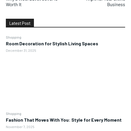
Worth It
Business
Latest Post
Shopping
Room Decoration for Stylish Living Spaces
December 31, 2025
Shopping
Fashion That Moves With You: Style for Every Moment
November 7, 2025