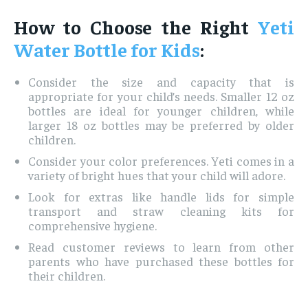
How to Choose the Right
Yeti
Water Bottle for Kids
:
Consider the size and capacity that is
appropriate for your child’s needs. Smaller 12 oz
bottles are ideal for younger children, while
larger 18 oz bottles may be preferred by older
children.
Consider your color preferences. Yeti comes in a
variety of bright hues that your child will adore.
Look for extras like handle lids for simple
transport and straw cleaning kits for
comprehensive hygiene.
Read customer reviews to learn from other
parents who have purchased these bottles for
their children.