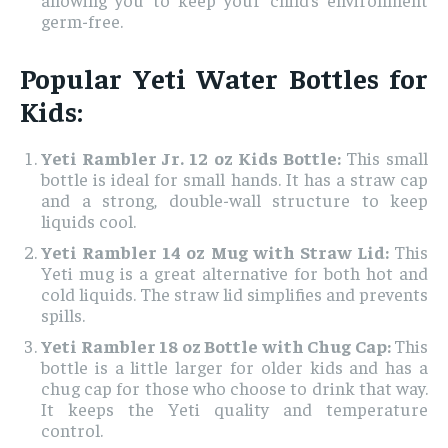
germ-free.
Popular Yeti Water Bottles for
Kids:
Yeti Rambler Jr. 12 oz Kids Bottle:
This small
bottle is ideal for small hands. It has a straw cap
and a strong, double-wall structure to keep
liquids cool.
Yeti Rambler 14 oz Mug with Straw Lid:
This
Yeti mug is a great alternative for both hot and
cold liquids. The straw lid simplifies and prevents
spills.
Yeti Rambler 18 oz Bottle with Chug Cap:
This
bottle is a little larger for older kids and has a
chug cap for those who choose to drink that way.
It keeps the Yeti quality and temperature
control.