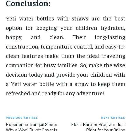
Conclusion:
Yeti water bottles with straws are the best
option for keeping your children hydrated,
happy, and clean. Their long-lasting
construction, temperature control, and easy-to-
clean features make them the ideal traveling
companion for busy families. So, make the wise
decision today and provide your children with
a Yeti water bottle with a straw to keep them
refreshed and ready for any adventure!
PREVIOUS ARTICLE
NEXT ARTICLE
Experience Tranquil Sleep:
Ekart Partner Program: Is It
Why a Wool Duvet Cover is
Right for Your Online