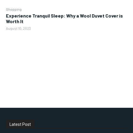
Shopping
Experience Tranquil Sleep: Why a Wool Duvet Cover is
Worth It
August 10, 2023
Latest Post