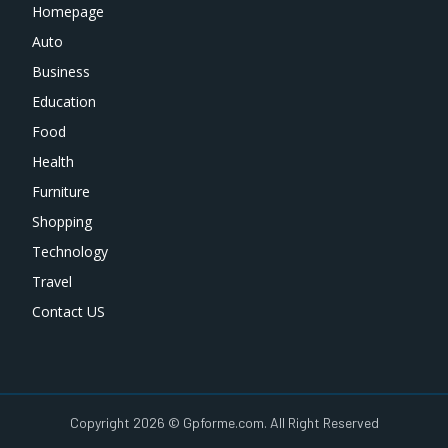
Homepage
Auto
Business
Education
Food
Health
Furniture
Shopping
Technology
Travel
Contact US
Copyright 2026 © Gpforme.com. All Right Reserved