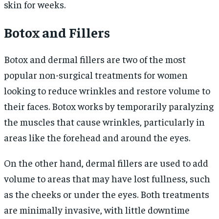
skin for weeks.
Botox and Fillers
Botox and dermal fillers are two of the most
popular non-surgical treatments for women
looking to reduce wrinkles and restore volume to
their faces. Botox works by temporarily paralyzing
the muscles that cause wrinkles, particularly in
areas like the forehead and around the eyes.
On the other hand, dermal fillers are used to add
volume to areas that may have lost fullness, such
as the cheeks or under the eyes. Both treatments
are minimally invasive, with little downtime