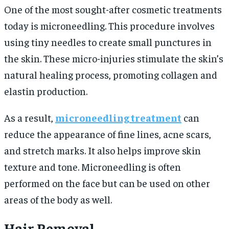
One of the most sought-after cosmetic treatments
today is microneedling. This procedure involves
using tiny needles to create small punctures in
the skin. These micro-injuries stimulate the skin’s
natural healing process, promoting collagen and
elastin production.
As a result,
microneedling treatment
can
reduce the appearance of fine lines, acne scars,
and stretch marks. It also helps improve skin
texture and tone. Microneedling is often
performed on the face but can be used on other
areas of the body as well.
Hair Removal