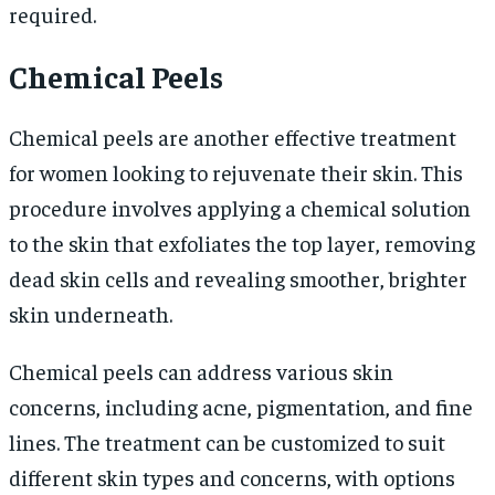
required.
Chemical Peels
Chemical peels are another effective treatment
for women looking to rejuvenate their skin. This
procedure involves applying a chemical solution
to the skin that exfoliates the top layer, removing
dead skin cells and revealing smoother, brighter
skin underneath.
Chemical peels can address various skin
concerns, including acne, pigmentation, and fine
lines. The treatment can be customized to suit
different skin types and concerns, with options