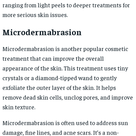
ranging from light peels to deeper treatments for
more serious skin issues.
Microdermabrasion
Microdermabrasion is another popular cosmetic
treatment that can improve the overall
appearance of the skin. This treatment uses tiny
crystals or a diamond-tipped wand to gently
exfoliate the outer layer of the skin. It helps
remove dead skin cells, unclog pores, and improve
skin texture.
Microdermabrasion is often used to address sun
damage, fine lines, and acne scars. It’s a non-