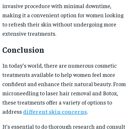
invasive procedure with minimal downtime,
making it a convenient option for women looking
to refresh their skin without undergoing more
extensive treatments.
Conclusion
In today’s world, there are numerous cosmetic
treatments available to help women feel more
confident and enhance their natural beauty. From
microneedling to laser hair removal and Botox,
these treatments offer a variety of options to
address
different skin concerns
.
It’s essential to do thorough research and consult