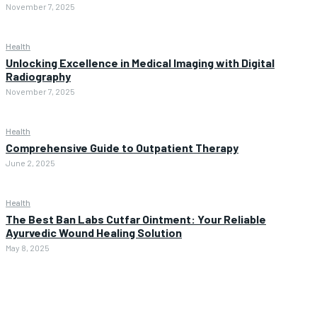
November 7, 2025
Health
Unlocking Excellence in Medical Imaging with Digital
Radiography
November 7, 2025
Health
Comprehensive Guide to Outpatient Therapy
June 2, 2025
Health
The Best Ban Labs Cutfar Ointment: Your Reliable
Ayurvedic Wound Healing Solution
May 8, 2025