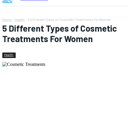
Home
Health
5 Different Types of Cosmetic Treatments For Women
5 Different Types of Cosmetic
Treatments For Women
Health