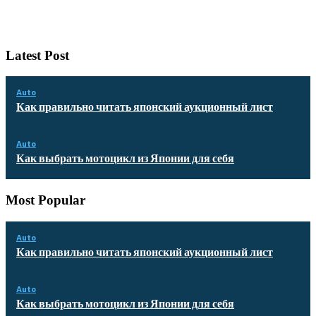
Latest Post
Auto
Как правильно читать японский аукционный лист
Auto
Как выбрать мотоцикл из Японии для себя
Most Popular
Auto
Как правильно читать японский аукционный лист
Auto
Как выбрать мотоцикл из Японии для себя