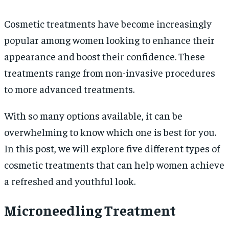
Cosmetic treatments have become increasingly
popular among women looking to enhance their
appearance and boost their confidence. These
treatments range from non-invasive procedures
to more advanced treatments.
With so many options available, it can be
overwhelming to know which one is best for you.
In this post, we will explore five different types of
cosmetic treatments that can help women achieve
a refreshed and youthful look.
Microneedling Treatment