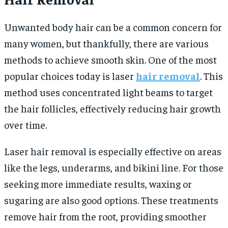
Unwanted body hair can be a common concern for
many women, but thankfully, there are various
methods to achieve smooth skin. One of the most
popular choices today is
laser
hair removal
. This
method uses concentrated light beams to target
the hair follicles, effectively reducing hair growth
over time.
Laser hair removal is especially effective on areas
like the legs, underarms, and bikini line. For those
seeking more immediate results, waxing or
sugaring are also good options. These treatments
remove hair from the root, providing smoother