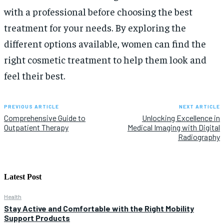
with a professional before choosing the best
treatment for your needs. By exploring the
different options available, women can find the
right cosmetic treatment to help them look and
feel their best.
PREVIOUS ARTICLE
NEXT ARTICLE
Comprehensive Guide to
Unlocking Excellence in
Outpatient Therapy
Medical Imaging with Digital
Radiography
Latest Post
Health
Stay Active and Comfortable with the Right Mobility
Support Products