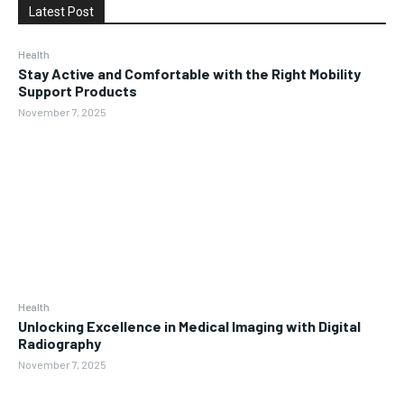
Latest Post
Health
Stay Active and Comfortable with the Right Mobility
Support Products
November 7, 2025
Health
Unlocking Excellence in Medical Imaging with Digital
Radiography
November 7, 2025