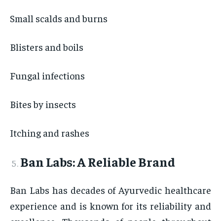
Small scalds and burns
Blisters and boils
Fungal infections
Bites by insects
Itching and rashes
Ban Labs: A Reliable Brand
Ban Labs has decades of Ayurvedic healthcare
experience and is known for its reliability and