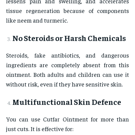
lessens pain and swelling, and accelerates
tissue regeneration because of components
like neem and turmeric.
No Steroids or Harsh Chemicals
Steroids, fake antibiotics, and dangerous
ingredients are completely absent from this
ointment. Both adults and children can use it
without risk, even if they have sensitive skin.
Multifunctional Skin Defence
You can use Cutfar Ointment for more than
just cuts. It is effective for: