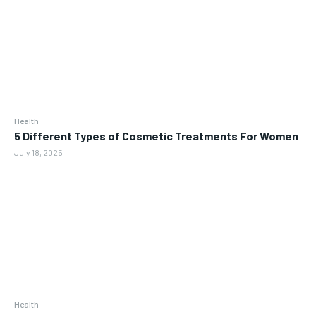
Health
5 Different Types of Cosmetic Treatments For Women
July 18, 2025
Health