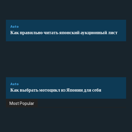
Auto
Как правильно читать японский аукционный лист
Auto
Как выбрать мотоцикл из Японии для себя
Most Popular