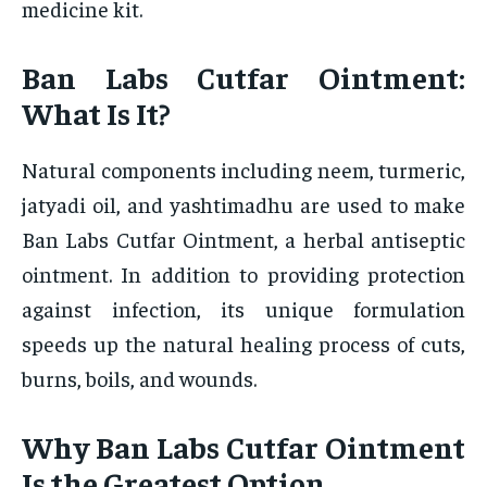
medicine kit.
Ban Labs Cutfar Ointment:
What Is It?
Natural components including neem, turmeric,
jatyadi oil, and yashtimadhu are used to make
Ban Labs Cutfar Ointment, a herbal antiseptic
ointment. In addition to providing protection
against infection, its unique formulation
speeds up the natural healing process of cuts,
burns, boils, and wounds.
Why Ban Labs Cutfar Ointment
Is the Greatest Option