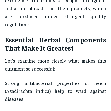
excellence. Thousands of people throughout
India and abroad trust their products, which
are produced under stringent quality
regulations.
Essential Herbal Components
That Make It Greatest
Let’s examine more closely what makes this
ointment so successful:
Strong antibacterial properties of neem
(Azadirachta indica) help to ward against
diseases.