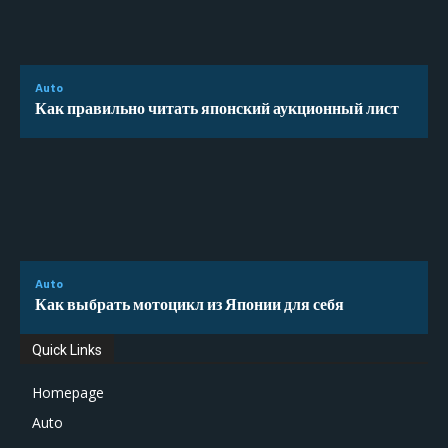
Auto
Как правильно читать японский аукционный лист
Auto
Как выбрать мотоцикл из Японии для себя
Quick Links
Homepage
Auto