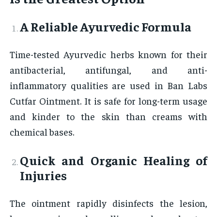
A Reliable Ayurvedic Formula
Time-tested Ayurvedic herbs known for their
antibacterial, antifungal, and anti-
inflammatory qualities are used in Ban Labs
Cutfar Ointment. It is safe for long-term usage
and kinder to the skin than creams with
chemical bases.
Quick and Organic Healing of
Injuries
The ointment rapidly disinfects the lesion,