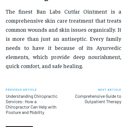
The finest Ban Labs Cutfar Ointment is a
comprehensive skin care treatment that treats
common wounds and skin issues organically. It
is more than just an antiseptic. Every family
needs to have it because of its Ayurvedic
elements, which provide deep nourishment,
quick comfort, and safe healing.
PREVIOUS ARTICLE
NEXT ARTICLE
Understanding Chiropractic
Comprehensive Guide to
Services: How a
Outpatient Therapy
Chiropractor Can Help with
Posture and Mobility