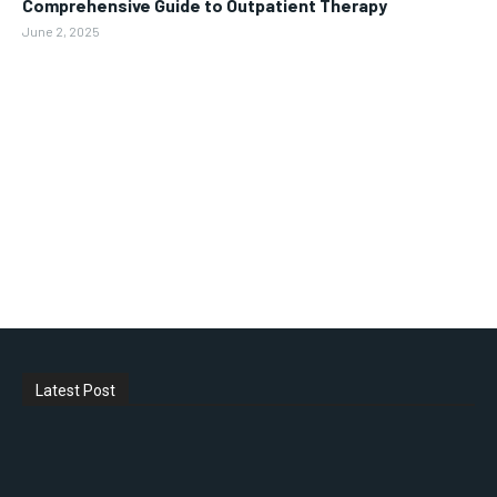
Comprehensive Guide to Outpatient Therapy
June 2, 2025
Latest Post