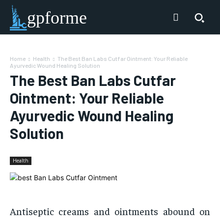
gpforme
Home
Health
The Best Ban Labs Cutfar Ointment: Your Reliable
Ayurvedic Wound Healing Solution
The Best Ban Labs Cutfar
Ointment: Your Reliable
Ayurvedic Wound Healing
Solution
Health
Antiseptic creams and ointments abound on