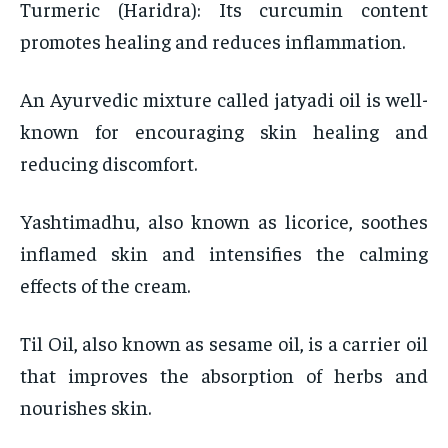
Turmeric (Haridra): Its curcumin content
promotes healing and reduces inflammation.
An Ayurvedic mixture called jatyadi oil is well-
known for encouraging skin healing and
reducing discomfort.
Yashtimadhu, also known as licorice, soothes
inflamed skin and intensifies the calming
effects of the cream.
Til Oil, also known as sesame oil, is a carrier oil
that improves the absorption of herbs and
nourishes skin.