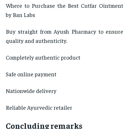
Where to Purchase the Best Cutfar Ointment
by Ban Labs
Buy straight from Ayush Pharmacy to ensure
quality and authenticity.
Completely authentic product
Safe online payment
Nationwide delivery
Reliable Ayurvedic retailer
Concluding remarks