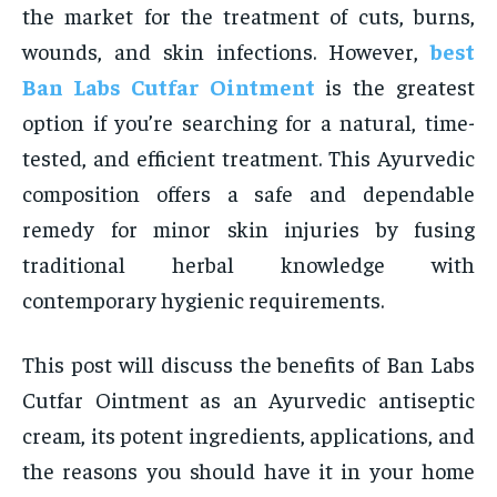
the market for the treatment of cuts, burns,
wounds, and skin infections. However,
best
Ban Labs Cutfar Ointment
is the greatest
option if you’re searching for a natural, time-
tested, and efficient treatment. This Ayurvedic
composition offers a safe and dependable
remedy for minor skin injuries by fusing
traditional herbal knowledge with
contemporary hygienic requirements.
This post will discuss the benefits of Ban Labs
Cutfar Ointment as an Ayurvedic antiseptic
cream, its potent ingredients, applications, and
the reasons you should have it in your home