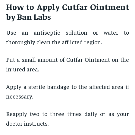
How to Apply Cutfar Ointment
by Ban Labs
Use an antiseptic solution or water to
thoroughly clean the afflicted region.
Put a small amount of Cutfar Ointment on the
injured area.
Apply a sterile bandage to the affected area if
necessary.
Reapply two to three times daily or as your
doctor instructs.