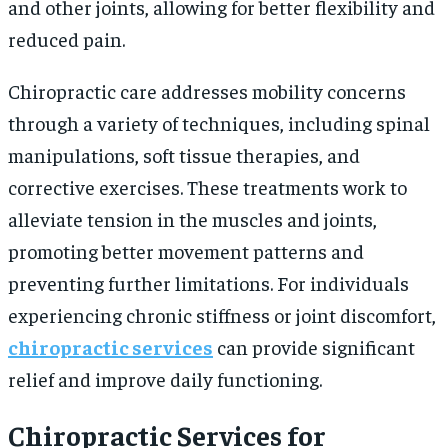
and other joints, allowing for better flexibility and
reduced pain.
Chiropractic care addresses mobility concerns
through a variety of techniques, including spinal
manipulations, soft tissue therapies, and
corrective exercises. These treatments work to
alleviate tension in the muscles and joints,
promoting better movement patterns and
preventing further limitations. For individuals
experiencing chronic stiffness or joint discomfort,
chiropractic services
can provide significant
relief and improve daily functioning.
Chiropractic Services for