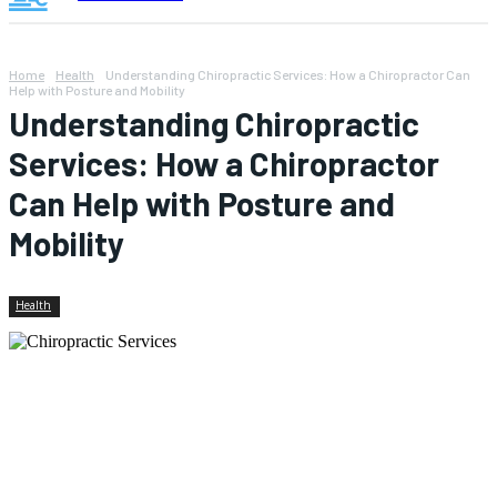
Home
Health
Understanding Chiropractic Services: How a Chiropractor Can
Help with Posture and Mobility
Understanding Chiropractic
Services: How a Chiropractor
Can Help with Posture and
Mobility
Health