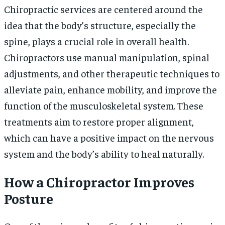
Chiropractic services are centered around the
idea that the body’s structure, especially the
spine, plays a crucial role in overall health.
Chiropractors use manual manipulation, spinal
adjustments, and other therapeutic techniques to
alleviate pain, enhance mobility, and improve the
function of the musculoskeletal system. These
treatments aim to restore proper alignment,
which can have a positive impact on the nervous
system and the body’s ability to heal naturally.
How a Chiropractor Improves
Posture