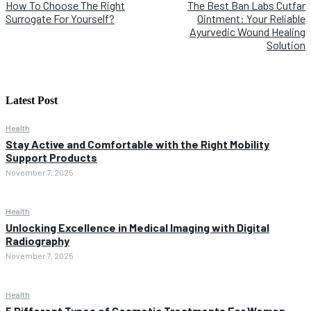
How To Choose The Right
The Best Ban Labs Cutfar
Surrogate For Yourself?
Ointment: Your Reliable
Ayurvedic Wound Healing
Solution
Latest Post
Health
Stay Active and Comfortable with the Right Mobility
Support Products
November 7, 2025
Health
Unlocking Excellence in Medical Imaging with Digital
Radiography
November 7, 2025
Health
5 Different Types of Cosmetic Treatments For Women