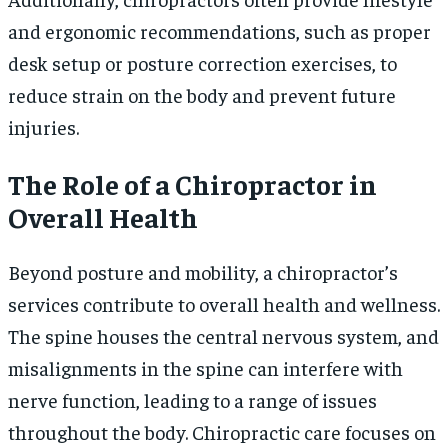
and ergonomic recommendations, such as proper
desk setup or posture correction exercises, to
reduce strain on the body and prevent future
injuries.
The Role of a Chiropractor in
Overall Health
Beyond posture and mobility, a chiropractor’s
services contribute to overall health and wellness.
The spine houses the central nervous system, and
misalignments in the spine can interfere with
nerve function, leading to a range of issues
throughout the body. Chiropractic care focuses on