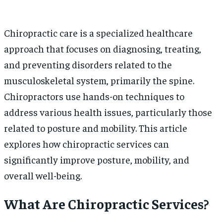
Chiropractic care is a specialized healthcare
approach that focuses on diagnosing, treating,
and preventing disorders related to the
musculoskeletal system, primarily the spine.
Chiropractors use hands-on techniques to
address various health issues, particularly those
related to posture and mobility. This article
explores how chiropractic services can
significantly improve posture, mobility, and
overall well-being.
What Are Chiropractic Services?