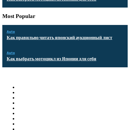
Most Popular
Auto
Как правильно читать японский аукционный лист
Auto
Как выбрать мотоцикл из Японии для себя
Quick Links
Homepage
Auto
Business
Education
Food
Health
Furniture
Shopping
Technology