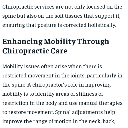
Chiropractic services are not only focused on the
spine but also on the soft tissues that support it,
ensuring that posture is corrected holistically.
Enhancing Mobility Through
Chiropractic Care
Mobility issues often arise when there is
restricted movement in the joints, particularly in
the spine. A chiropractor’s role in improving
mobility is to identify areas of stiffness or
restriction in the body and use manual therapies
to restore movement. Spinal adjustments help
improve the range of motion in the neck, back,