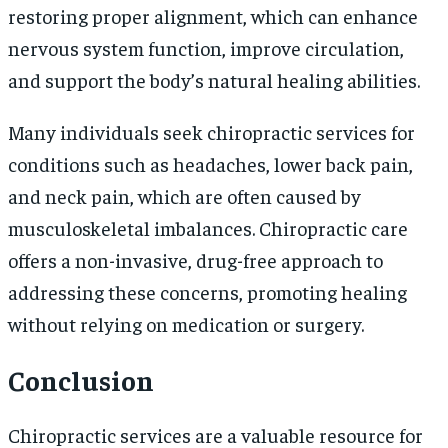
restoring proper alignment, which can enhance
nervous system function, improve circulation,
and support the body’s natural healing abilities.
Many individuals seek chiropractic services for
conditions such as headaches, lower back pain,
and neck pain, which are often caused by
musculoskeletal imbalances. Chiropractic care
offers a non-invasive, drug-free approach to
addressing these concerns, promoting healing
without relying on medication or surgery.
Conclusion
Chiropractic services are a valuable resource for