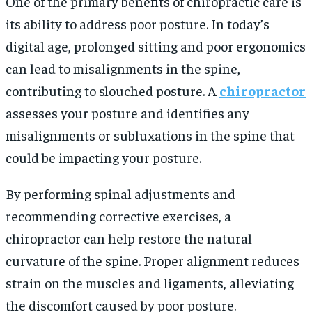
One of the primary benefits of chiropractic care is
its ability to address poor posture. In today’s
digital age, prolonged sitting and poor ergonomics
can lead to misalignments in the spine,
contributing to slouched posture. A
chiropractor
assesses your posture and identifies any
misalignments or subluxations in the spine that
could be impacting your posture.
By performing spinal adjustments and
recommending corrective exercises, a
chiropractor can help restore the natural
curvature of the spine. Proper alignment reduces
strain on the muscles and ligaments, alleviating
the discomfort caused by poor posture.