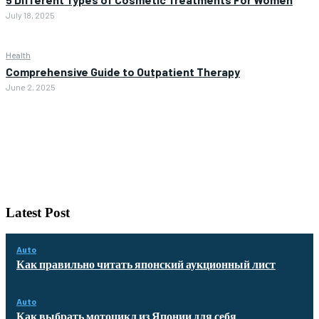
July 18, 2025
Health
Comprehensive Guide to Outpatient Therapy
June 2, 2025
Latest Post
Auto
Как правильно читать японский аукционный лист
Auto
Как выбрать мотоцикл из Японии для себя