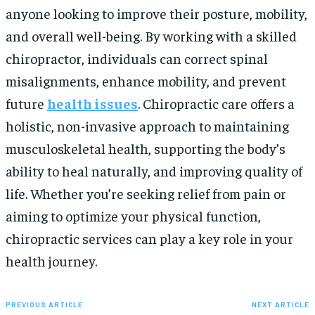
anyone looking to improve their posture, mobility,
and overall well-being. By working with a skilled
chiropractor, individuals can correct spinal
misalignments, enhance mobility, and prevent
future
health issues
. Chiropractic care offers a
holistic, non-invasive approach to maintaining
musculoskeletal health, supporting the body’s
ability to heal naturally, and improving quality of
life. Whether you’re seeking relief from pain or
aiming to optimize your physical function,
chiropractic services can play a key role in your
health journey.
PREVIOUS ARTICLE
NEXT ARTICLE