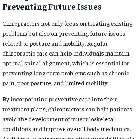
Preventing Future Issues
Chiropractors not only focus on treating existing
problems but also on preventing future issues
related to posture and mobility. Regular
chiropractic care can help individuals maintain
optimal spinal alignment, which is essential for
preventing long-term problems such as chronic
pain, poor posture, and limited mobility.
By incorporating preventive care into their
treatment plans, chiropractors can help patients
avoid the development of musculoskeletal
conditions and improve overall body mechanics.
Additionally, chiropractors often provide lifestyle